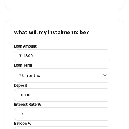
What will my instalments be?
Loan Amount
Loan Term
Deposit
Interest Rate %
Balloon %