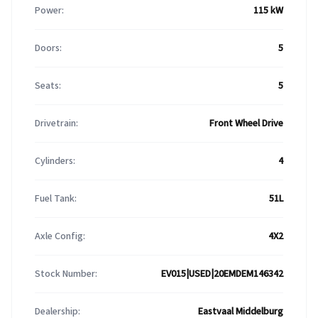
Power:
115 kW
Doors:
5
Seats:
5
Drivetrain:
Front Wheel Drive
Cylinders:
4
Fuel Tank:
51L
Axle Config:
4X2
Stock Number:
EV015|USED|20EMDEM146342
Dealership:
Eastvaal Middelburg