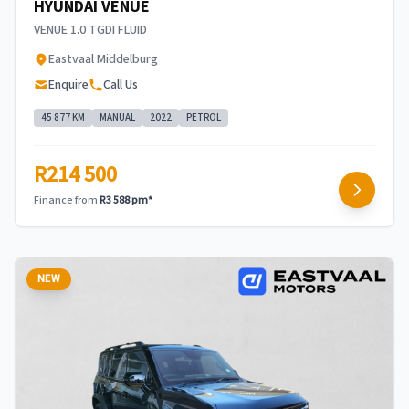
HYUNDAI VENUE
VENUE 1.0 TGDI FLUID
Eastvaal Middelburg
Enquire
Call Us
45 877 KM
MANUAL
2022
PETROL
R214 500
Finance from
R3 588 pm*
NEW