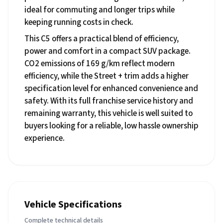
ideal for commuting and longer trips while
keeping running costs in check.
This C5 offers a practical blend of efficiency,
power and comfort in a compact SUV package.
CO2 emissions of 169 g/km reflect modern
efficiency, while the Street + trim adds a higher
specification level for enhanced convenience and
safety. With its full franchise service history and
remaining warranty, this vehicle is well suited to
buyers looking for a reliable, low hassle ownership
experience.
Vehicle Specifications
Complete technical details