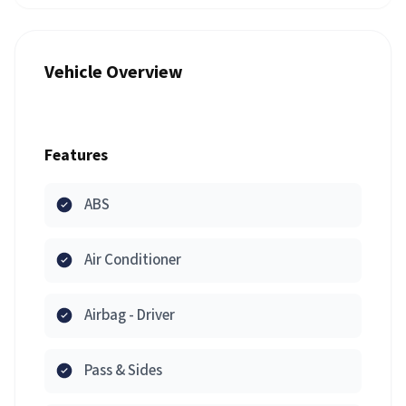
Vehicle Overview
Features
ABS
Air Conditioner
Airbag - Driver
Pass & Sides