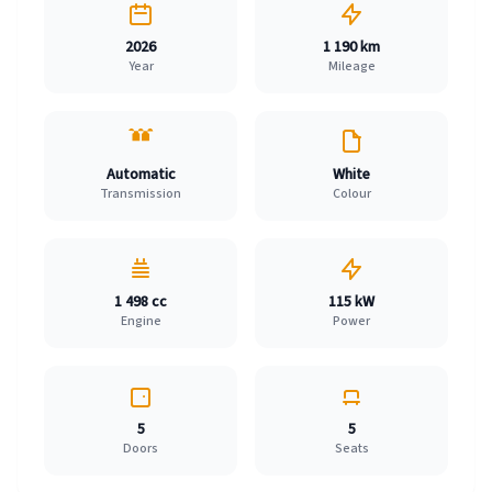
2026
1 190 km
Year
Mileage
Automatic
White
Transmission
Colour
1 498 cc
115 kW
Engine
Power
5
5
Doors
Seats