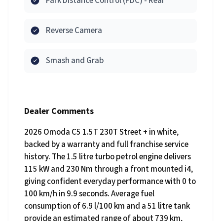
Park Distance Control (PDC) - Rear
Reverse Camera
Smash and Grab
Dealer Comments
2026 Omoda C5 1.5T 230T Street + in white,
backed by a warranty and full franchise service
history. The 1.5 litre turbo petrol engine delivers
115 kW and 230 Nm through a front mounted i4,
giving confident everyday performance with 0 to
100 km/h in 9.9 seconds. Average fuel
consumption of 6.9 l/100 km and a 51 litre tank
provide an estimated range of about 739 km,