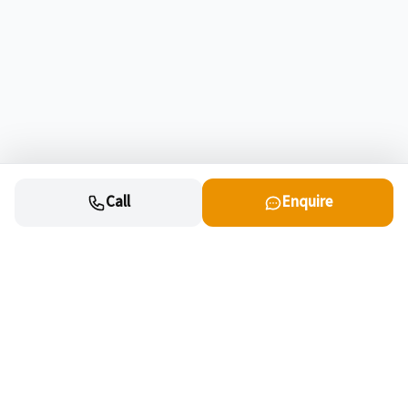
Call
Enquire