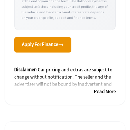
at the end of your finance term. The Balloon Payment is
subject to factors including your credit profile, the age of
the vehicle and loan term. Final interest rate depends
on your credit profile, deposit and finance terms.
Apply For Finance
Disclaimer
: Car pricing and extras are subject to
change without notification. The seller and the
advertiser will not be bound by inadvertent and
obvious errors in the prices and details displayed
Read More
on this website. No two cars are exactly the same,
therefore specs are based on averages and are
merely indicative so should be viewed on the
basis of probable rather than definitive. Please
confirm pricing, extras, specs and all details with