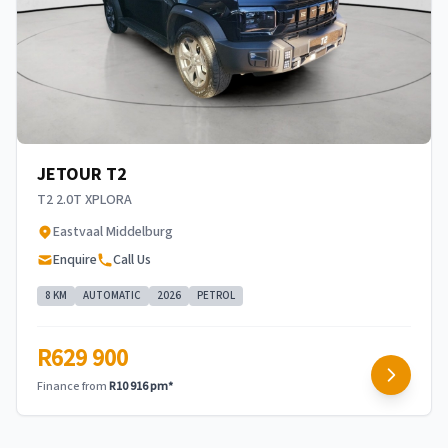
JETOUR T2
T2 2.0T XPLORA
Eastvaal Middelburg
Enquire
Call Us
8 KM
AUTOMATIC
2026
PETROL
R629 900
Finance from
R10 916 pm*