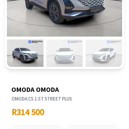
OMODA OMODA
OMODA C5 1.5T STREET PLUS
R314 500