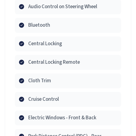
Audio Control on Steering Wheel
Bluetooth
Central Locking
Central Locking Remote
Cloth Trim
Cruise Control
Electric Windows - Front & Back