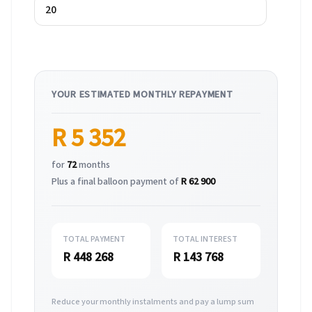
YOUR ESTIMATED MONTHLY REPAYMENT
R 5 352
for
72
months
Plus a final balloon payment of
R 62 900
TOTAL PAYMENT
TOTAL INTEREST
R 448 268
R 143 768
Reduce your monthly instalments and pay a lump sum