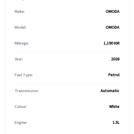
Make:
OMODA
Model:
OMODA
Mileage:
1,190 KM
Year:
2026
Fuel Type:
Petrol
Transmission:
Automatic
Colour:
White
Engine:
1.5L