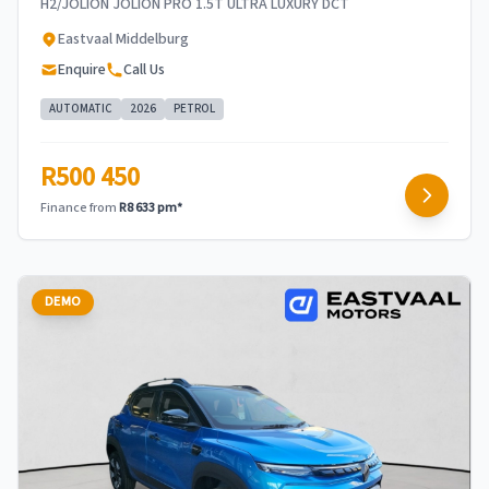
H2/JOLION JOLION PRO 1.5T ULTRA LUXURY DCT
Eastvaal Middelburg
Enquire
Call Us
AUTOMATIC
2026
PETROL
R500 450
Finance from
R8 633 pm*
DEMO