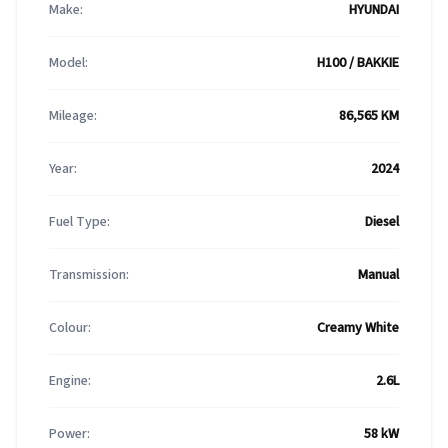
Make:
HYUNDAI
Model:
H100 / BAKKIE
Mileage:
86,565 KM
Year:
2024
Fuel Type:
Diesel
Transmission:
Manual
Colour:
Creamy White
Engine:
2.6L
Power:
58 kW