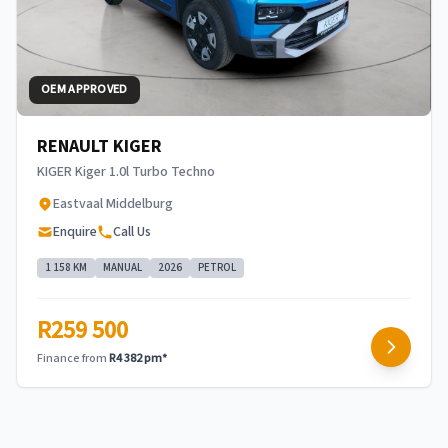
OEM APPROVED
RENAULT KIGER
KIGER Kiger 1.0l Turbo Techno
Eastvaal Middelburg
Enquire
Call Us
1 158 KM
MANUAL
2026
PETROL
R259 500
Finance from
R4 382 pm*