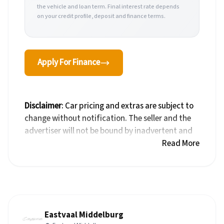
the vehicle and loan term. Final interest rate depends
on your credit profile, deposit and finance terms.
Apply For Finance
Disclaimer
: Car pricing and extras are subject to
change without notification. The seller and the
advertiser will not be bound by inadvertent and
obvious errors in the prices and details displayed
Read More
on this website. No two cars are exactly the same,
therefore specs are based on averages and are
merely indicative so should be viewed on the
basis of probable rather than definitive. Please
confirm pricing, extras, specs and all details with
Eastvaal Middelburg
the seller before purchase. The information on