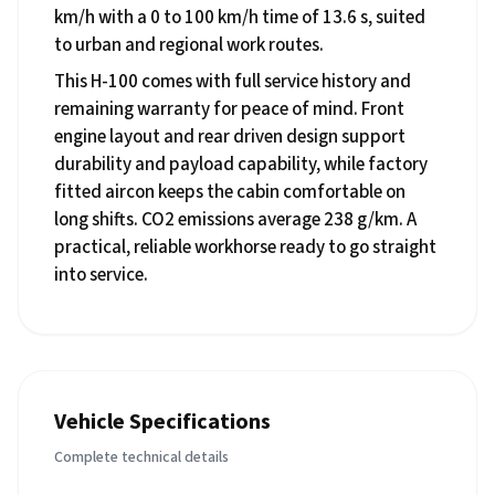
km/h with a 0 to 100 km/h time of 13.6 s, suited
to urban and regional work routes.
This H-100 comes with full service history and
remaining warranty for peace of mind. Front
engine layout and rear driven design support
durability and payload capability, while factory
fitted aircon keeps the cabin comfortable on
long shifts. CO2 emissions average 238 g/km. A
practical, reliable workhorse ready to go straight
into service.
Vehicle Specifications
Complete technical details