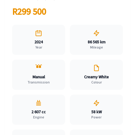
R299 500
2024
86 565 km
Year
Mileage
Manual
Creamy White
Transmission
Colour
2 607 cc
58 kW
Engine
Power