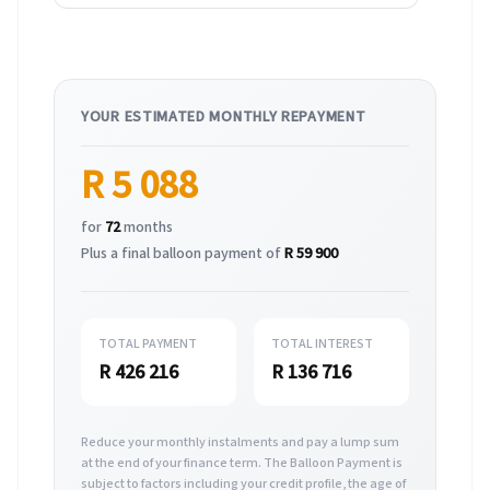
YOUR ESTIMATED MONTHLY REPAYMENT
R 5 088
for
72
months
Plus a final balloon payment of
R 59 900
TOTAL PAYMENT
TOTAL INTEREST
R 426 216
R 136 716
Reduce your monthly instalments and pay a lump sum
at the end of your finance term. The Balloon Payment is
subject to factors including your credit profile, the age of