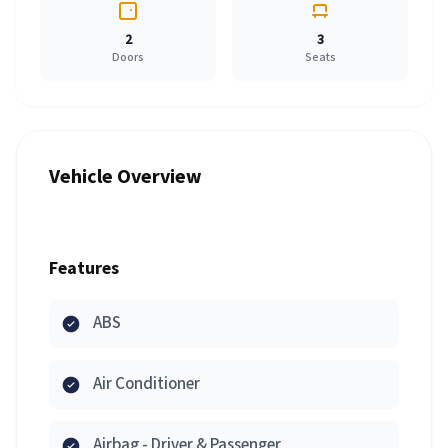
2
3
Doors
Seats
Vehicle Overview
Features
ABS
Air Conditioner
Airbag - Driver & Passenger