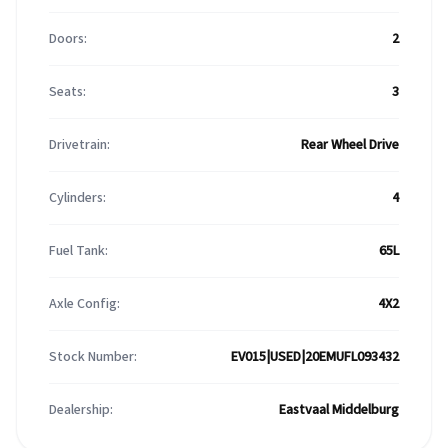
Doors:
2
Seats:
3
Drivetrain:
Rear Wheel Drive
Cylinders:
4
Fuel Tank:
65L
Axle Config:
4X2
Stock Number:
EV015|USED|20EMUFL093432
Dealership:
Eastvaal Middelburg