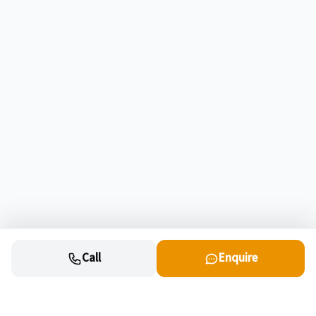
Call
Enquire