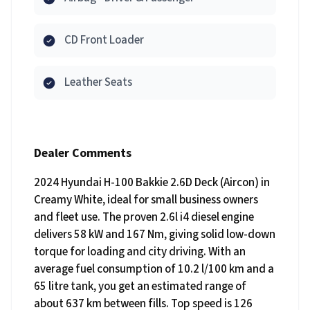
CD Front Loader
Leather Seats
Dealer Comments
2024 Hyundai H-100 Bakkie 2.6D Deck (Aircon) in
Creamy White, ideal for small business owners
and fleet use. The proven 2.6l i4 diesel engine
delivers 58 kW and 167 Nm, giving solid low-down
torque for loading and city driving. With an
average fuel consumption of 10.2 l/100 km and a
65 litre tank, you get an estimated range of
about 637 km between fills. Top speed is 126