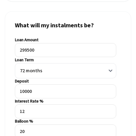
What will my instalments be?
Loan Amount
Loan Term
Deposit
Interest Rate %
Balloon %