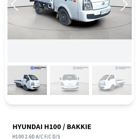
HYUNDAI H100 / BAKKIE
H100 2.6D A/C F/C D/S