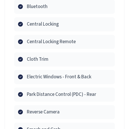
Bluetooth
Central Locking
Central Locking Remote
Cloth Trim
Electric Windows - Front & Back
Park Distance Control (PDC) - Rear
Reverse Camera