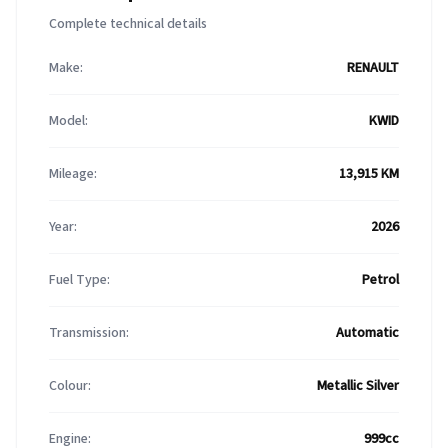
Complete technical details
Make:
RENAULT
Model:
KWID
Mileage:
13,915 KM
Year:
2026
Fuel Type:
Petrol
Transmission:
Automatic
Colour:
Metallic Silver
Engine:
999cc