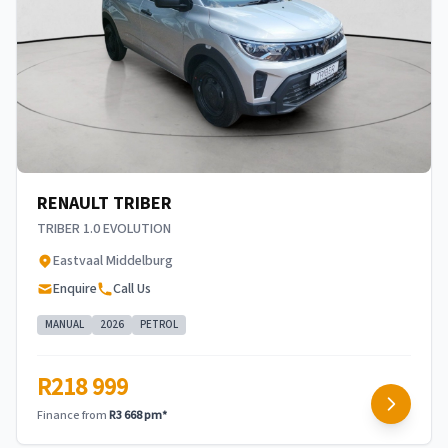
RENAULT TRIBER
TRIBER 1.0 EVOLUTION
Eastvaal Middelburg
Enquire
Call Us
MANUAL
2026
PETROL
R218 999
Finance from
R3 668 pm*