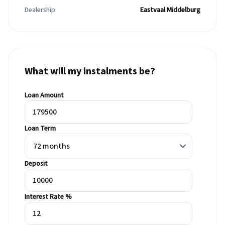
Dealership:
Eastvaal Middelburg
What will my instalments be?
Loan Amount
Loan Term
Deposit
Interest Rate %