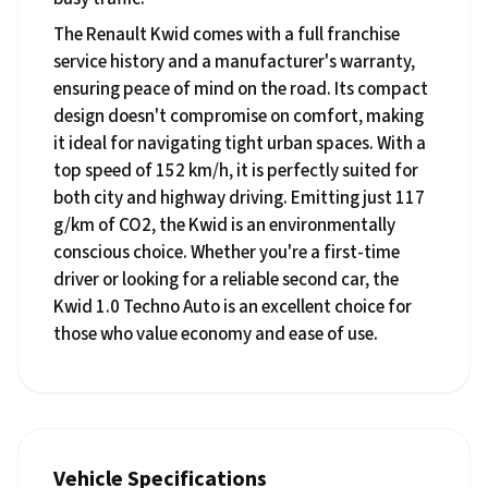
The Renault Kwid comes with a full franchise
service history and a manufacturer's warranty,
ensuring peace of mind on the road. Its compact
design doesn't compromise on comfort, making
it ideal for navigating tight urban spaces. With a
top speed of 152 km/h, it is perfectly suited for
both city and highway driving. Emitting just 117
g/km of CO2, the Kwid is an environmentally
conscious choice. Whether you're a first-time
driver or looking for a reliable second car, the
Kwid 1.0 Techno Auto is an excellent choice for
those who value economy and ease of use.
Vehicle Specifications