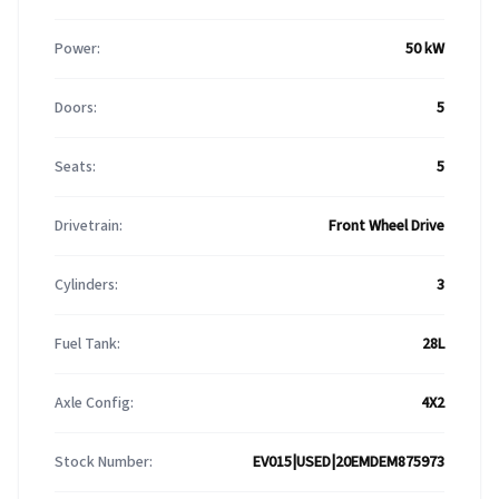
Power:
50 kW
Doors:
5
Seats:
5
Drivetrain:
Front Wheel Drive
Cylinders:
3
Fuel Tank:
28L
Axle Config:
4X2
Stock Number:
EV015|USED|20EMDEM875973