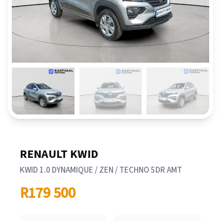
RENAULT KWID
KWID 1.0 DYNAMIQUE / ZEN / TECHNO 5DR AMT
R179 500