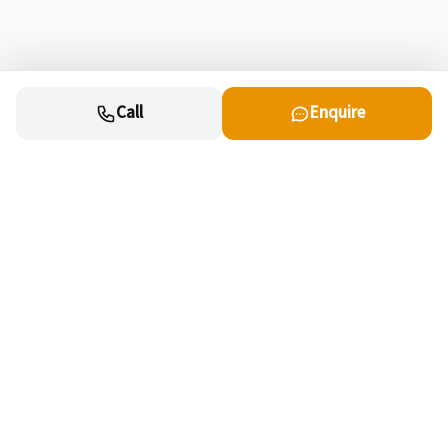
Call
Enquire
Cars
New cars for sale