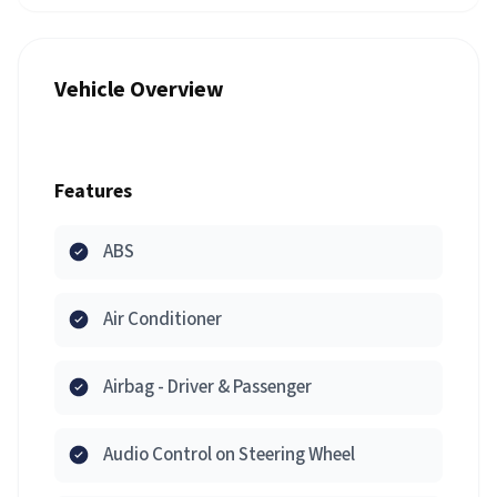
Vehicle Overview
Features
ABS
Air Conditioner
Airbag - Driver & Passenger
Audio Control on Steering Wheel