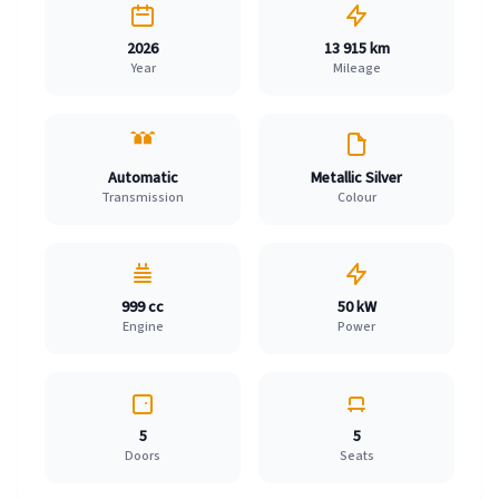
2026
13 915 km
Year
Mileage
Automatic
Metallic Silver
Transmission
Colour
999 cc
50 kW
Engine
Power
5
5
Doors
Seats