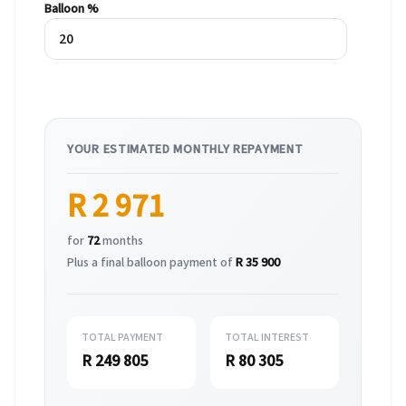
Balloon %
YOUR ESTIMATED MONTHLY REPAYMENT
R 2 971
for
72
months
Plus a final balloon payment of
R 35 900
TOTAL PAYMENT
TOTAL INTEREST
R 249 805
R 80 305