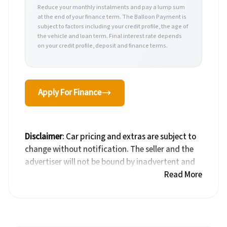
Reduce your monthly instalments and pay a lump sum
at the end of your finance term. The Balloon Payment is
subject to factors including your credit profile, the age of
the vehicle and loan term. Final interest rate depends
on your credit profile, deposit and finance terms.
Apply For Finance
Disclaimer
: Car pricing and extras are subject to
change without notification. The seller and the
advertiser will not be bound by inadvertent and
obvious errors in the prices and details displayed
Read More
on this website. No two cars are exactly the same,
therefore specs are based on averages and are
merely indicative so should be viewed on the
basis of probable rather than definitive. Please