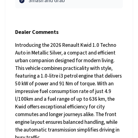
Smash and Grab
Dealer Comments
Introducing the 2026 Renault Kwid 1.0 Techno
Auto in Metallic Silver, a compact and efficient
urban companion designed for modern living.
This vehicle combines practicality with style,
featuring a 1.0-litre i3 petrol engine that delivers
50 kW of power and 91 Nm of torque. With an
impressive fuel consumption rate of just 4.9
l/100km and a fuel range of up to 636 km, the
Kwid offers exceptional efficiency for city
commutes and longer journeys alike. The front
engine layout ensures balanced handling, while
the automatic transmission simplifies driving in
busy traffic.