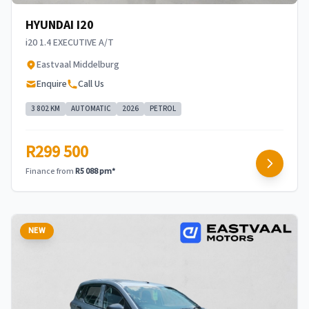
HYUNDAI I20
i20 1.4 EXECUTIVE A/T
Eastvaal Middelburg
Enquire
Call Us
3 802 KM
AUTOMATIC
2026
PETROL
R299 500
Finance from
R5 088 pm*
NEW