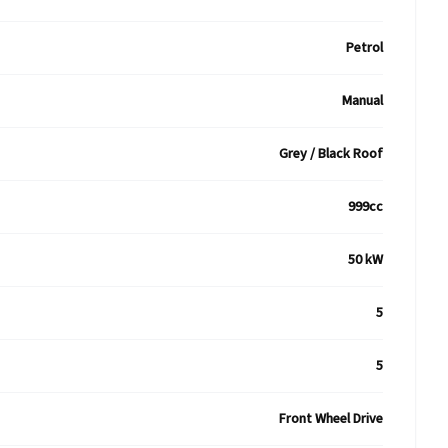
Petrol
Manual
Grey / Black Roof
999cc
50 kW
5
5
Front Wheel Drive