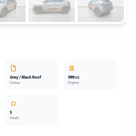
Grey / Black Roof
999 cc
Colour
Engine
5
Seats