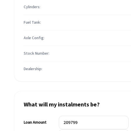
Cylinders:
Fuel Tank:
Axle Config:
Stock Number:
Dealership:
What will my instalments be?
Loan Amount