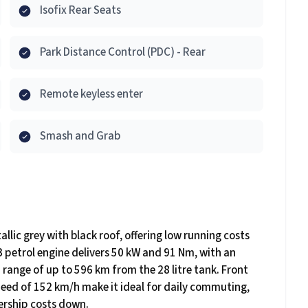
Isofix Rear Seats
Park Distance Control (PDC) - Rear
Remote keyless enter
Smash and Grab
llic grey with black roof, offering low running costs
 i3 petrol engine delivers 50 kW and 91 Nm, with an
 range of up to 596 km from the 28 litre tank. Front
eed of 152 km/h make it ideal for daily commuting,
ership costs down.