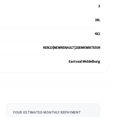
3
28L
4X2
REN23|NEWRENAULT|20EMKWI875509
Eastvaal Middelburg
YOUR ESTIMATED MONTHLY REPAYMENT