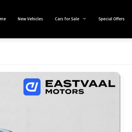
me
New Vehicles
Cars for Sale
Special Offers