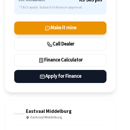
Est. Installment
*T&Cs apply. Subject to finance approval.
Make it mine
Call Dealer
Finance Calculator
Apply for Finance
Eastvaal Middelburg
Eastvaal Middelburg