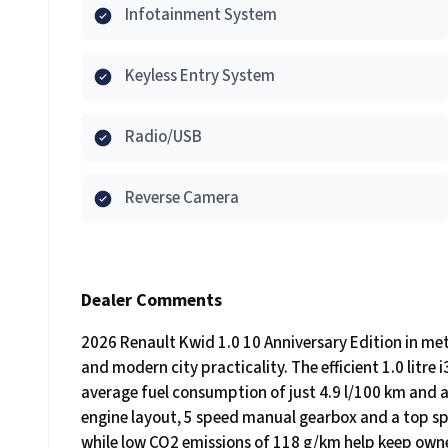
Infotainment System
Keyless Entry System
Radio/USB
Reverse Camera
Dealer Comments
2026 Renault Kwid 1.0 10 Anniversary Edition in meta
and modern city practicality. The efficient 1.0 litre
average fuel consumption of just 4.9 l/100 km and a
engine layout, 5 speed manual gearbox and a top sp
while low CO2 emissions of 118 g/km help keep own