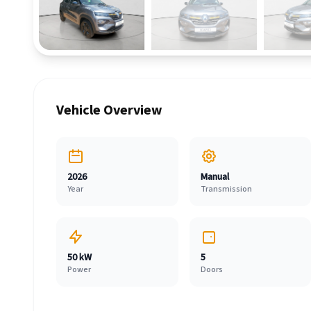
Vehicle Overview
2026
Manual
Year
Transmission
50 kW
5
Power
Doors