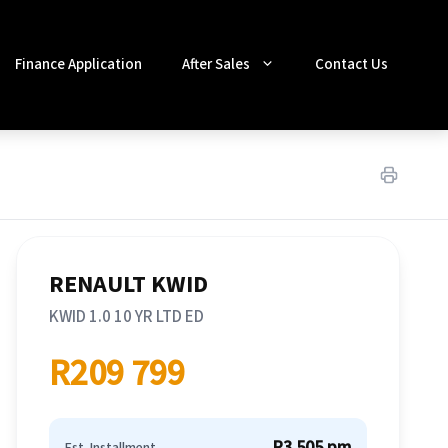
Finance Application
After Sales
Contact Us
RENAULT KWID
KWID 1.0 10 YR LTD ED
R209 799
R3 505 pm