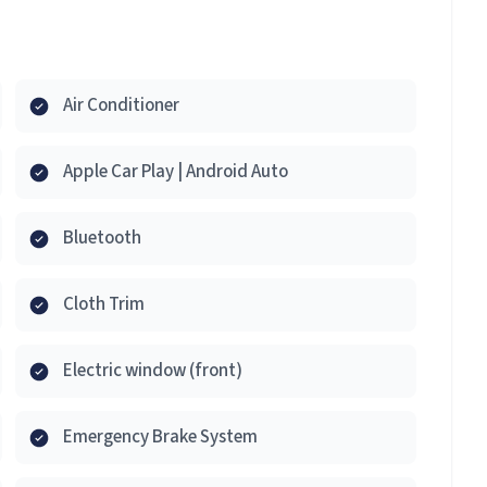
Air Conditioner
Apple Car Play | Android Auto
Bluetooth
Cloth Trim
Electric window (front)
Emergency Brake System