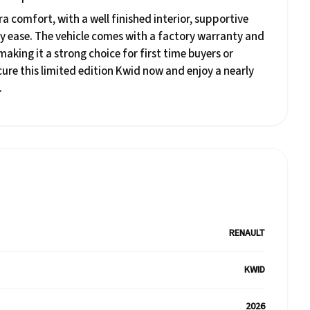
a comfort, with a well finished interior, supportive
y ease. The vehicle comes with a factory warranty and
king it a strong choice for first time buyers or
ure this limited edition Kwid now and enjoy a nearly
.
RENAULT
KWID
2026