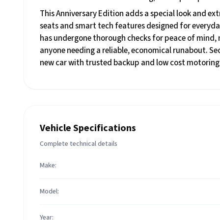
This Anniversary Edition adds a special look and extr
seats and smart tech features designed for everyda
has undergone thorough checks for peace of mind, ma
anyone needing a reliable, economical runabout. Sec
new car with trusted backup and low cost motoring
Vehicle Specifications
Complete technical details
Make:
Model:
Year: