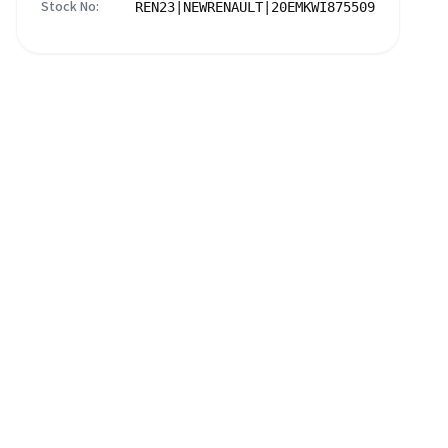
Stock No:
REN23|NEWRENAULT|20EMKWI875509