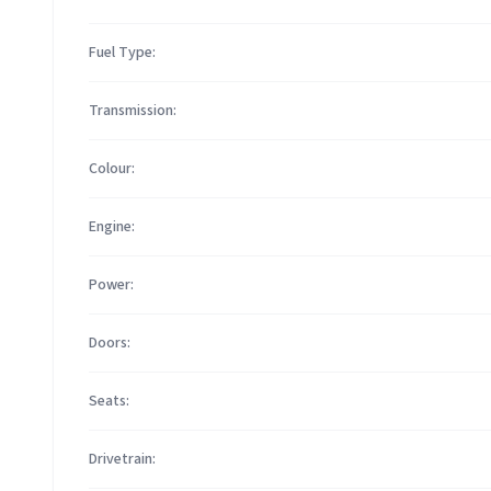
Fuel Type:
Transmission:
Colour:
Engine:
Power:
Doors:
Seats:
Drivetrain: