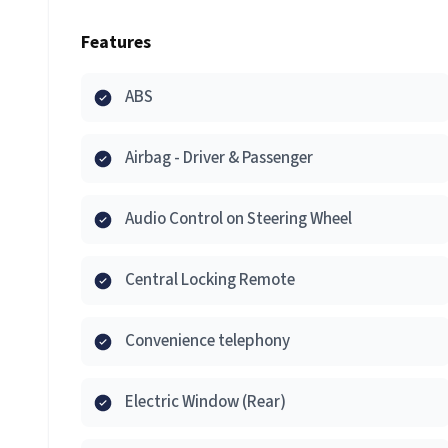
Features
ABS
Airbag - Driver & Passenger
Audio Control on Steering Wheel
Central Locking Remote
Convenience telephony
Electric Window (Rear)