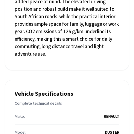
added peace of mind. The elevated driving
position and robust build make it well suited to
South African roads, while the practical interior
provides ample space for family, luggage or work
gear. CO2 emissions of 126 g/km underline its
efficiency, making this a smart choice for daily
commuting, long distance travel and light
adventure use.
Vehicle Specifications
Complete technical details
Make:
RENAULT
Model:
DUSTER