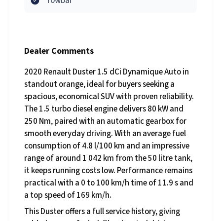
Towbar
Dealer Comments
2020 Renault Duster 1.5 dCi Dynamique Auto in
standout orange, ideal for buyers seeking a
spacious, economical SUV with proven reliability.
The 1.5 turbo diesel engine delivers 80 kW and
250 Nm, paired with an automatic gearbox for
smooth everyday driving. With an average fuel
consumption of 4.8 l/100 km and an impressive
range of around 1 042 km from the 50 litre tank,
it keeps running costs low. Performance remains
practical with a 0 to 100 km/h time of 11.9 s and
a top speed of 169 km/h.
This Duster offers a full service history, giving