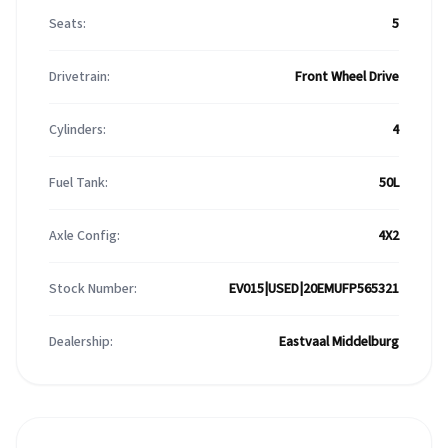
Seats:
5
Drivetrain:
Front Wheel Drive
Cylinders:
4
Fuel Tank:
50L
Axle Config:
4X2
Stock Number:
EV015|USED|20EMUFP565321
Dealership:
Eastvaal Middelburg