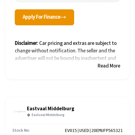
Apply For Finance
Disclaimer
: Car pricing and extras are subject to
change without notification. The seller and the
advertiser will not be bound by inadvertent and
obvious errors in the prices and details displayed
Read More
on this website. No two cars are exactly the same,
therefore specs are based on averages and are
merely indicative so should be viewed on the
basis of probable rather than definitive. Please
confirm pricing, extras, specs and all details with
Eastvaal Middelburg
the seller before purchase. The information on
Eastvaal Middelburg
this website is mostly updated once a day. We
take every effort to ensure that the information
Stock No:
EV015|USED|20EMUFP565321
is accurate, but errors can occur from time to