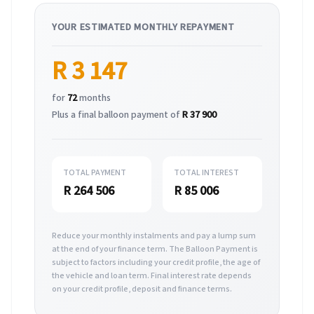
YOUR ESTIMATED MONTHLY REPAYMENT
R 3 147
for
72
months
Plus a final balloon payment of
R 37 900
TOTAL PAYMENT
TOTAL INTEREST
R 264 506
R 85 006
Reduce your monthly instalments and pay a lump sum
at the end of your finance term. The Balloon Payment is
subject to factors including your credit profile, the age of
the vehicle and loan term. Final interest rate depends
on your credit profile, deposit and finance terms.