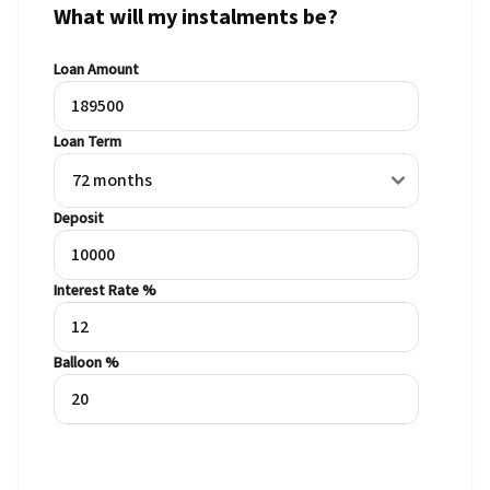
What will my instalments be?
Loan Amount
Loan Term
Deposit
Interest Rate %
Balloon %