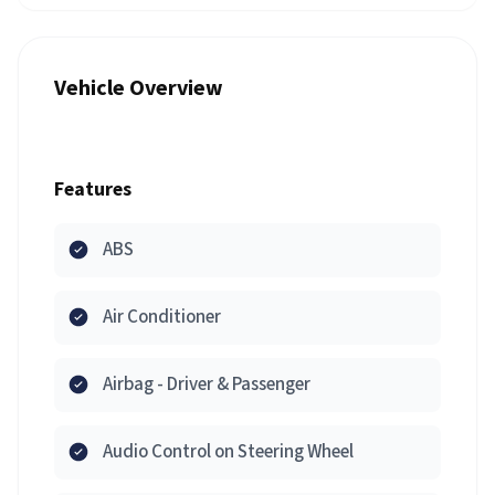
Vehicle Overview
Features
ABS
Air Conditioner
Airbag - Driver & Passenger
Audio Control on Steering Wheel