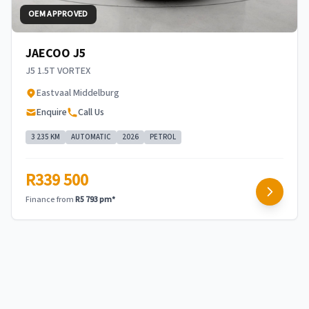
OEM APPROVED
JAECOO J5
J5 1.5T VORTEX
Eastvaal Middelburg
Enquire
Call Us
3 235 KM
AUTOMATIC
2026
PETROL
R339 500
Finance from
R5 793 pm*