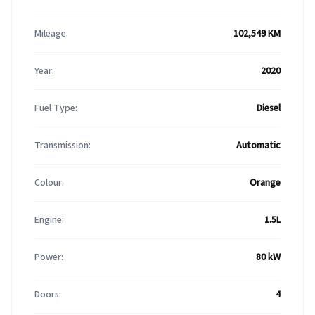
Mileage:
102,549 KM
Year:
2020
Fuel Type:
Diesel
Transmission:
Automatic
Colour:
Orange
Engine:
1.5L
Power:
80 kW
Doors:
4