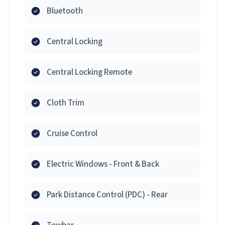
Bluetooth
Central Locking
Central Locking Remote
Cloth Trim
Cruise Control
Electric Windows - Front & Back
Park Distance Control (PDC) - Rear