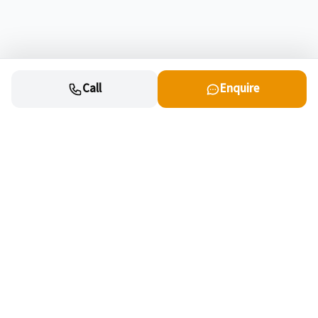
Call
Enquire
Cars
New cars for sale