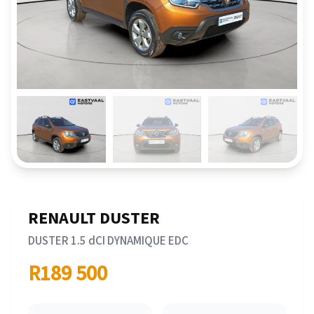
RENAULT DUSTER
DUSTER 1.5 dCI DYNAMIQUE EDC
R189 500