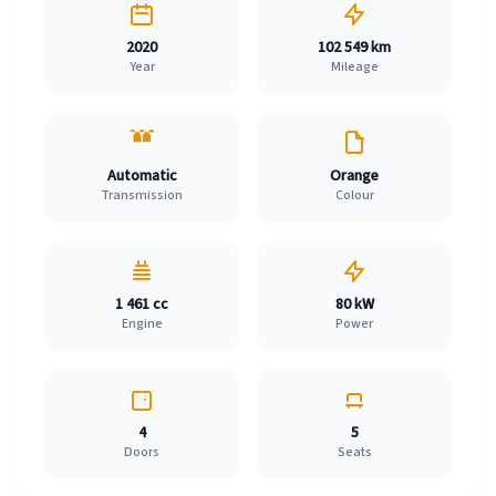
2020
102 549 km
Year
Mileage
Automatic
Orange
Transmission
Colour
1 461 cc
80 kW
Engine
Power
4
5
Doors
Seats