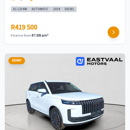
82 120 KM
AUTOMATIC
2019
DIESEL
R419 500
Finance from
R7 205 pm*
DEMO