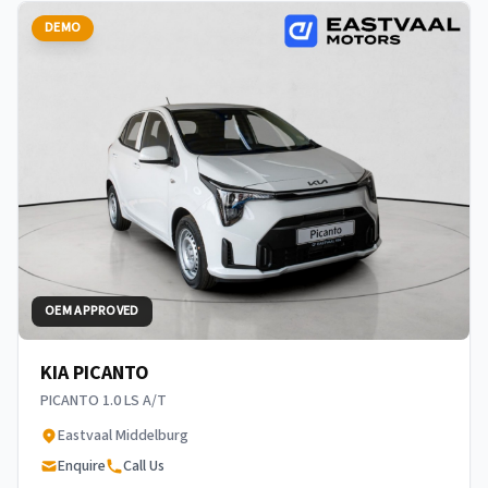
DEMO
OEM APPROVED
KIA PICANTO
PICANTO 1.0 LS A/T
Eastvaal Middelburg
Enquire
Call Us