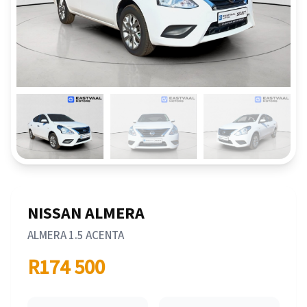
NISSAN ALMERA
ALMERA 1.5 ACENTA
R174 500