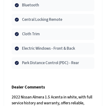
Bluetooth
Central Locking Remote
Cloth Trim
Electric Windows - Front & Back
Park Distance Control (PDC) - Rear
Dealer Comments
2022 Nissan Almera 1.5 Acenta in white, with full
service history and warranty, offers reliable,