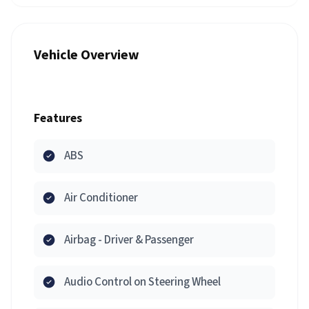
Vehicle Overview
Features
ABS
Air Conditioner
Airbag - Driver & Passenger
Audio Control on Steering Wheel