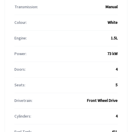
Transmission:
Manual
Colour:
White
Engine:
1.5L
Power:
73 kW
Doors:
4
Seats:
5
Drivetrain:
Front Wheel Drive
Cylinders:
4
Fuel Tank:
41L