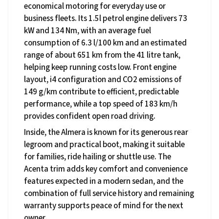
economical motoring for everyday use or
business fleets. Its 1.5l petrol engine delivers 73
kW and 134 Nm, with an average fuel
consumption of 6.3 l/100 km and an estimated
range of about 651 km from the 41 litre tank,
helping keep running costs low. Front engine
layout, i4 configuration and CO2 emissions of
149 g/km contribute to efficient, predictable
performance, while a top speed of 183 km/h
provides confident open road driving.
Inside, the Almera is known for its generous rear
legroom and practical boot, making it suitable
for families, ride hailing or shuttle use. The
Acenta trim adds key comfort and convenience
features expected in a modern sedan, and the
combination of full service history and remaining
warranty supports peace of mind for the next
owner.