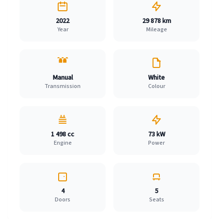
2022
29 878 km
Year
Mileage
Manual
White
Transmission
Colour
1 498 cc
73 kW
Engine
Power
4
5
Doors
Seats