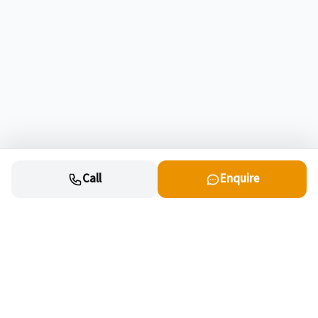
Call
Enquire