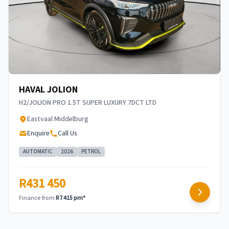
concerned, the respective initiation fees and the
time period between the effective date of the
loan and the first installment payable. Please
note that you should seek appropriate financial
advice before concluding any loan agreements.
HAVAL JOLION
H2/JOLION PRO 1.5T SUPER LUXURY 7DCT LTD
Eastvaal Middelburg
Enquire
Call Us
AUTOMATIC
2026
PETROL
R431 450
Finance from
R7 415 pm*