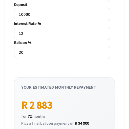
Deposit
Interest Rate %
Balloon %
YOUR ESTIMATED MONTHLY REPAYMENT
R 2 883
for
72
months
Plus a final balloon payment of
R 34 900