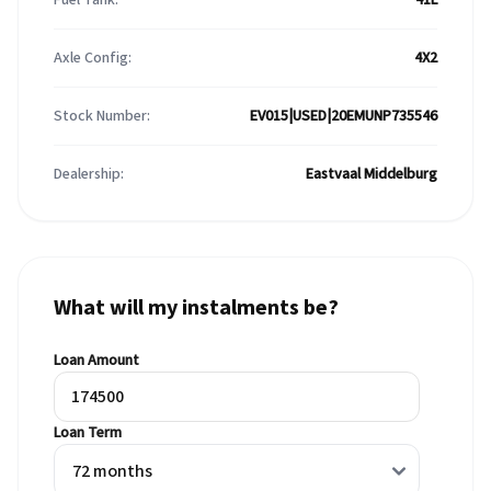
Axle Config:
4X2
Stock Number:
EV015|USED|20EMUNP735546
Dealership:
Eastvaal Middelburg
What will my instalments be?
Loan Amount
Loan Term