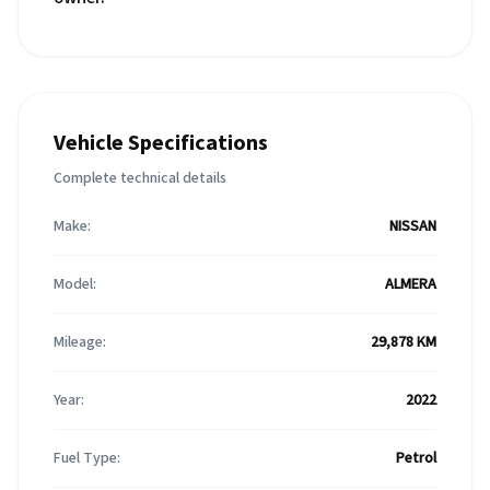
Vehicle Specifications
Complete technical details
Make:
NISSAN
Model:
ALMERA
Mileage:
29,878 KM
Year:
2022
Fuel Type:
Petrol