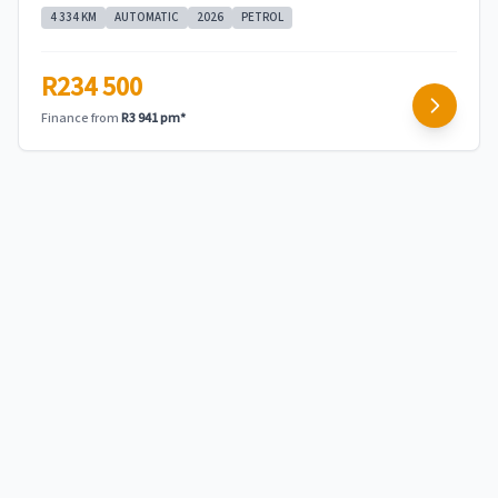
4 334 KM
AUTOMATIC
2026
PETROL
R234 500
Finance from
R3 941 pm*