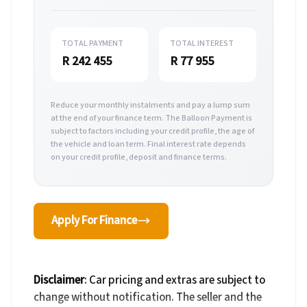
TOTAL PAYMENT
TOTAL INTEREST
R 242 455
R 77 955
Reduce your monthly instalments and pay a lump sum
at the end of your finance term. The Balloon Payment is
subject to factors including your credit profile, the age of
the vehicle and loan term. Final interest rate depends
on your credit profile, deposit and finance terms.
Apply For Finance
Disclaimer
: Car pricing and extras are subject to
change without notification. The seller and the