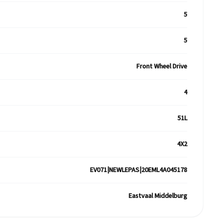
5
5
Front Wheel Drive
4
51L
4X2
EV071|NEWLEPAS|20EML4A045178
Eastvaal Middelburg