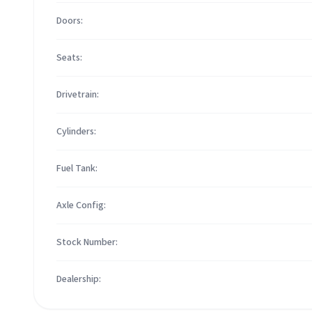
Doors:
Seats:
Drivetrain:
Cylinders:
Fuel Tank:
Axle Config:
Stock Number:
Dealership: