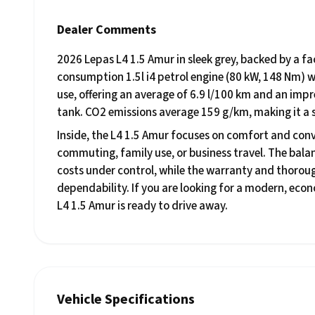
Dealer Comments
2026 Lepas L4 1.5 Amur in sleek grey, backed by a f
consumption 1.5l i4 petrol engine (80 kW, 148 Nm) w
use, offering an average of 6.9 l/100 km and an impr
tank. CO2 emissions average 159 g/km, making it a s
Inside, the L4 1.5 Amur focuses on comfort and conve
commuting, family use, or business travel. The balan
costs under control, while the warranty and thorou
dependability. If you are looking for a modern, eco
L4 1.5 Amur is ready to drive away.
Vehicle Specifications