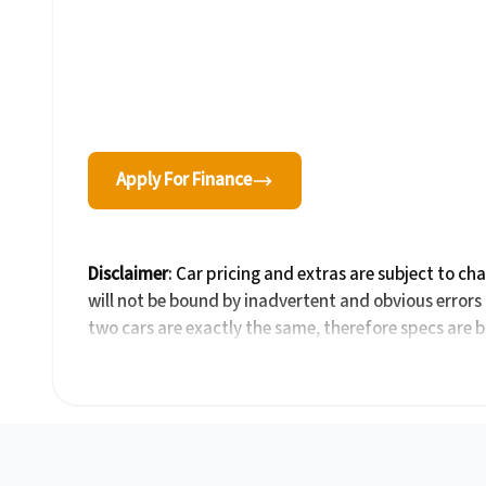
Apply For Finance
Disclaimer
: Car pricing and extras are subject to ch
will not be bound by inadvertent and obvious errors 
two cars are exactly the same, therefore specs are 
be viewed on the basis of probable rather than defini
details with the seller before purchase. The informa
take every effort to ensure that the information is a
the car you're looking at may have someone else inte
by the time you contact the seller. The use of inform