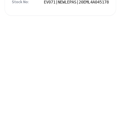
Stock No:
EV071|NEWLEPAS|20EML4A045178