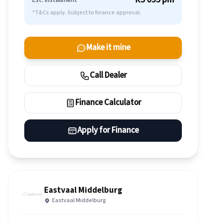
Est. Installment
*T&Cs apply. Subject to finance approval.
Make it mine
Call Dealer
Finance Calculator
Apply for Finance
Eastvaal Middelburg
Eastvaal Middelburg