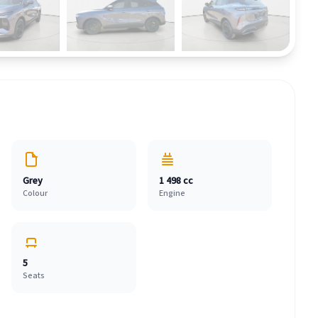
Grey
1 498 cc
Colour
Engine
5
Seats