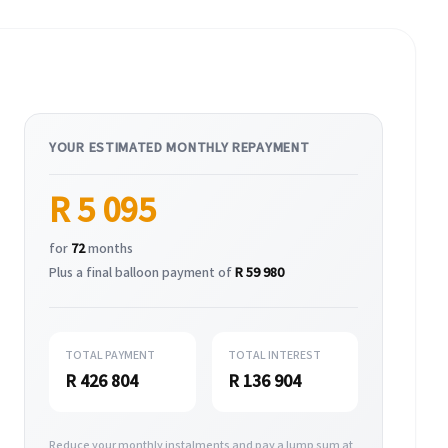
YOUR ESTIMATED MONTHLY REPAYMENT
R 5 095
for
72
months
Plus a final balloon payment of
R 59 980
TOTAL PAYMENT
TOTAL INTEREST
R 426 804
R 136 904
Reduce your monthly instalments and pay a lump sum at