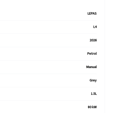
LEPAS
L4
2026
Petrol
Manual
Grey
1.5L
80 kW