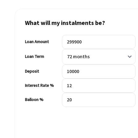
What will my instalments be?
Loan Amount
Loan Term
Deposit
Interest Rate %
Balloon %