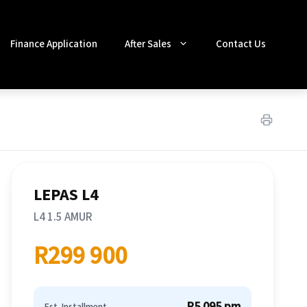
Finance Application
After Sales
Contact Us
LEPAS L4
L4 1.5 AMUR
R299 900
R5 095 pm