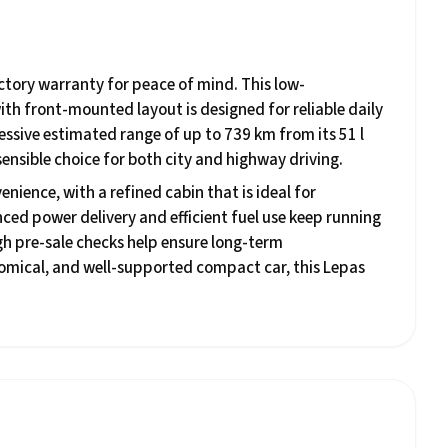
actory warranty for peace of mind. This low-
ith front-mounted layout is designed for reliable daily
essive estimated range of up to 739 km from its 51 l
ensible choice for both city and highway driving.
nience, with a refined cabin that is ideal for
ced power delivery and efficient fuel use keep running
gh pre-sale checks help ensure long-term
nomical, and well-supported compact car, this Lepas