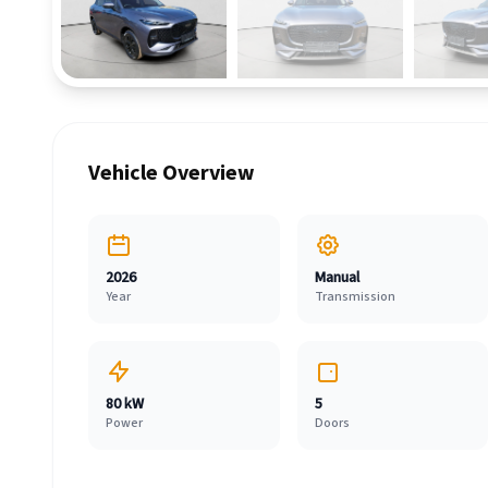
Vehicle Overview
2026
Manual
Year
Transmission
80 kW
5
Power
Doors