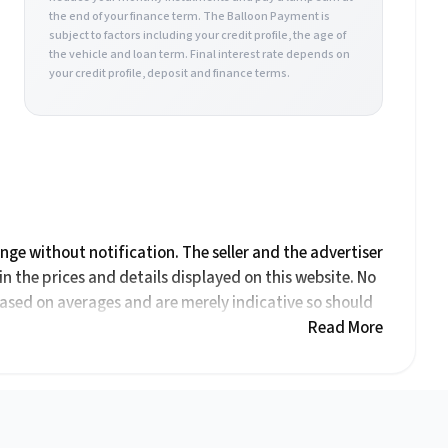
the end of your finance term. The Balloon Payment is
subject to factors including your credit profile, the age of
the vehicle and loan term. Final interest rate depends on
your credit profile, deposit and finance terms.
ange without notification. The seller and the advertiser
in the prices and details displayed on this website. No
based on averages and are merely indicative so should
tive. Please confirm pricing, extras, specs and all
Read More
tion on this website is mostly updated once a day. We
ccurate, but errors can occur from time to time. Also,
rested in it at this moment, or it may already be sold
ation on this website is for consultative purposes only.