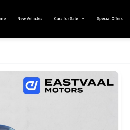
me
New Vehicles
Cars for Sale
Special Offers