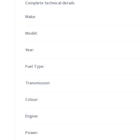
Complete technical details
Make:
Model:
Year:
Fuel Type:
Transmission:
Colour:
Engine:
Power: