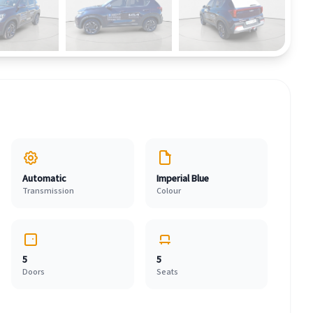
Automatic
Imperial Blue
Transmission
Colour
5
5
Doors
Seats