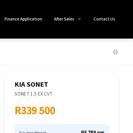
Finance Application
After Sales
Contact Us
KIA SONET
SONET 1.5 EX CVT
R339 500
R5 793 pm