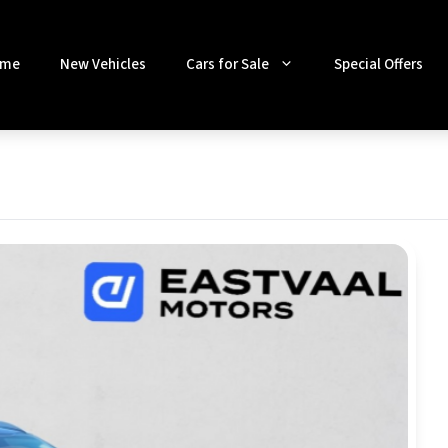
me
New Vehicles
Cars for Sale
Special Offers