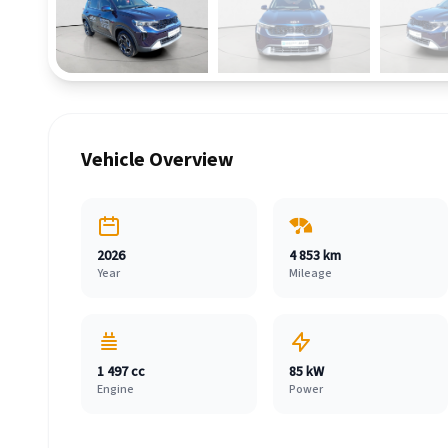
Vehicle Overview
2026
4 853 km
Year
Mileage
1 497 cc
85 kW
Engine
Power