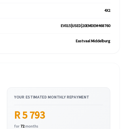
4X2
EV015|USED|20EMDEM468760
Eastvaal Middelburg
YOUR ESTIMATED MONTHLY REPAYMENT
R 5 793
for
72
months