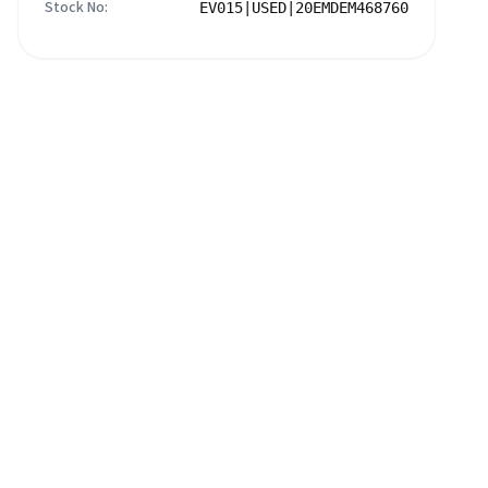
Stock No:
EV015|USED|20EMDEM468760