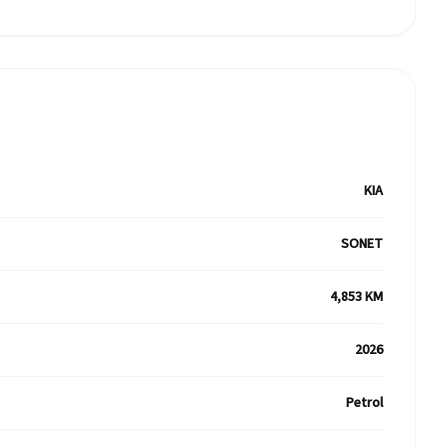
KIA
SONET
4,853 KM
2026
Petrol