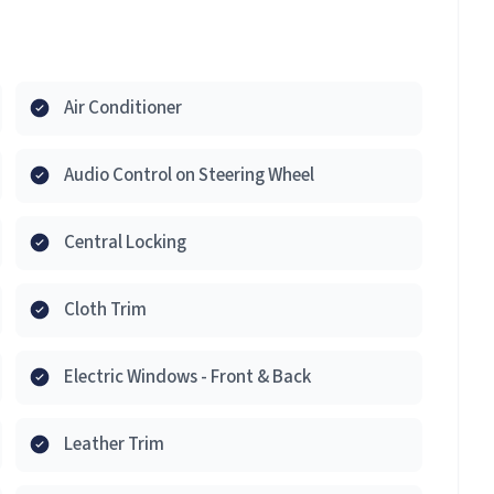
Air Conditioner
Audio Control on Steering Wheel
Central Locking
Cloth Trim
Electric Windows - Front & Back
Leather Trim