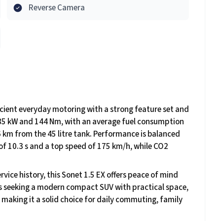
Reverse Camera
fficient everyday motoring with a strong feature set and
rs 85 kW and 144 Nm, with an average fuel consumption
 km from the 45 litre tank. Performance is balanced
 of 10.3 s and a top speed of 175 km/h, while CO2
rvice history, this Sonet 1.5 EX offers peace of mind
ers seeking a modern compact SUV with practical space,
 making it a solid choice for daily commuting, family