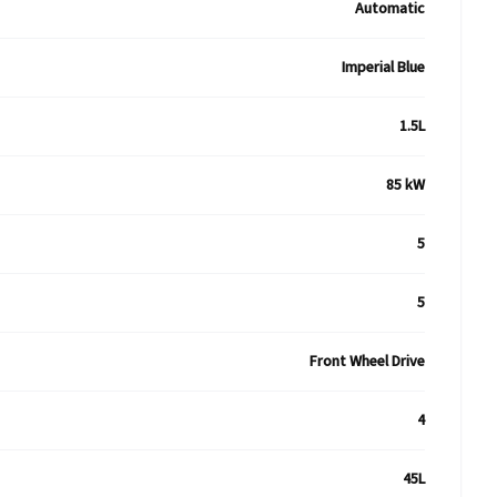
Automatic
Imperial Blue
1.5L
85 kW
5
5
Front Wheel Drive
4
45L