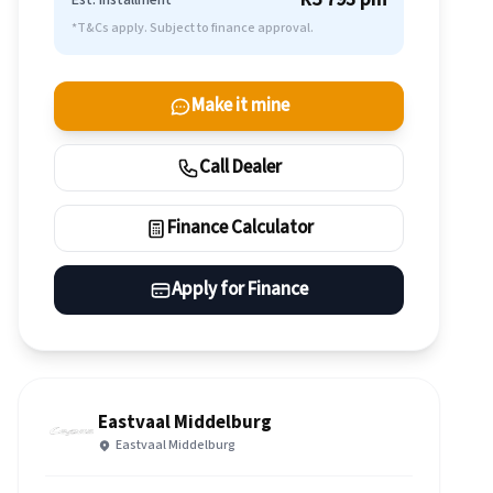
Est. Installment
*T&Cs apply. Subject to finance approval.
Make it mine
Call Dealer
Finance Calculator
Apply for Finance
Eastvaal Middelburg
Eastvaal Middelburg