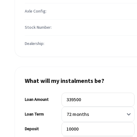
Axle Config:
Stock Number:
Dealership:
What will my instalments be?
Loan Amount
Loan Term
Deposit