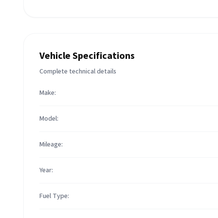
Vehicle Specifications
Complete technical details
Make:
Model:
Mileage:
Year:
Fuel Type: