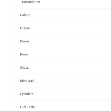
Transmission:
Colour:
Engine:
Power:
Doors:
Seats:
Drivetrain:
Cylinders:
Fuel Tank: