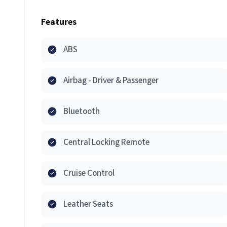
Features
ABS
Airbag - Driver & Passenger
Bluetooth
Central Locking Remote
Cruise Control
Leather Seats