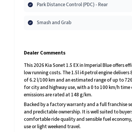
Park Distance Control (PDC) - Rear
Smash and Grab
Dealer Comments
This 2026 Kia Sonet 1.5 EX in Imperial Blue offers e
low running costs. The 1.5l i4 petrol engine delive
of 6.2 l/100 km and an estimated range of up to 726
for city and highway use, with a 0 to 100 km/h time
emissions are rated at 148 g/km.
Backed by a factory warranty and a full franchise se
and predictable ownership. It is well suited to buy
comfortable ride quality and sensible fuel economy,
use or light weekend travel.