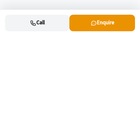
Call
Enquire
Cars
New cars for sale
OEM Approved Used
Special offers