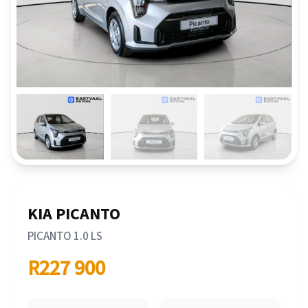
KIA PICANTO
PICANTO 1.0 LS
R227 900