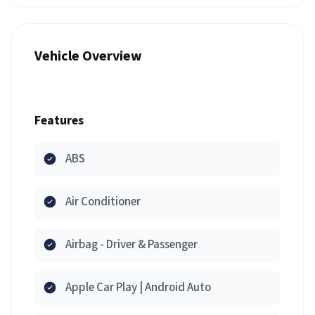
Vehicle Overview
Features
ABS
Air Conditioner
Airbag - Driver & Passenger
Apple Car Play | Android Auto