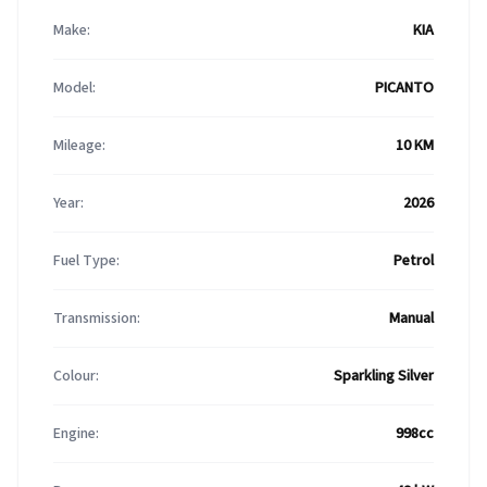
Make:
KIA
Model:
PICANTO
Mileage:
10 KM
Year:
2026
Fuel Type:
Petrol
Transmission:
Manual
Colour:
Sparkling Silver
Engine:
998cc