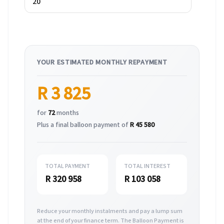
YOUR ESTIMATED MONTHLY REPAYMENT
R 3 825
for
72
months
Plus a final balloon payment of
R 45 580
TOTAL PAYMENT
TOTAL INTEREST
R 320 958
R 103 058
Reduce your monthly instalments and pay a lump sum
at the end of your finance term. The Balloon Payment is