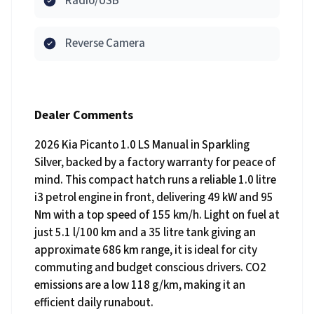
Radio/USB
Reverse Camera
Dealer Comments
2026 Kia Picanto 1.0 LS Manual in Sparkling
Silver, backed by a factory warranty for peace of
mind. This compact hatch runs a reliable 1.0 litre
i3 petrol engine in front, delivering 49 kW and 95
Nm with a top speed of 155 km/h. Light on fuel at
just 5.1 l/100 km and a 35 litre tank giving an
approximate 686 km range, it is ideal for city
commuting and budget conscious drivers. CO2
emissions are a low 118 g/km, making it an
efficient daily runabout.