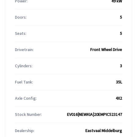
Power:
49 kW
Doors:
5
Seats:
5
Drivetrain:
Front Wheel Drive
Cylinders:
3
Fuel Tank:
35L
Axle Config:
4X2
Stock Number:
EV016|NEWKIA|20EMPIC523147
Dealership:
Eastvaal Middelburg