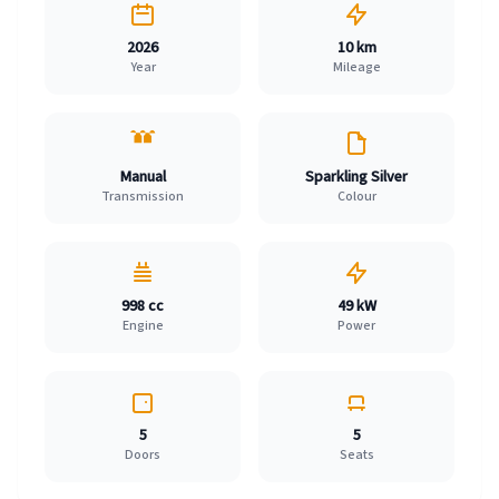
2026
10 km
Year
Mileage
Manual
Sparkling Silver
Transmission
Colour
998 cc
49 kW
Engine
Power
5
5
Doors
Seats