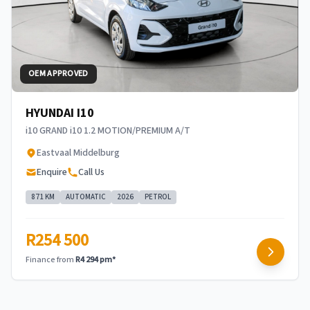
OEM APPROVED
HYUNDAI I10
i10 GRAND i10 1.2 MOTION/PREMIUM A/T
Eastvaal Middelburg
Enquire
Call Us
871 KM
AUTOMATIC
2026
PETROL
R254 500
Finance from
R4 294 pm*