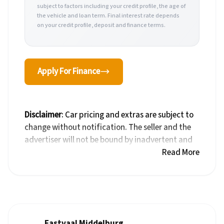
subject to factors including your credit profile, the age of
the vehicle and loan term. Final interest rate depends
on your credit profile, deposit and finance terms.
Apply For Finance
Disclaimer
: Car pricing and extras are subject to
change without notification. The seller and the
advertiser will not be bound by inadvertent and
obvious errors in the prices and details displayed
Read More
on this website. No two cars are exactly the same,
therefore specs are based on averages and are
merely indicative so should be viewed on the
basis of probable rather than definitive. Please
confirm pricing, extras, specs and all details with
Eastvaal Middelburg