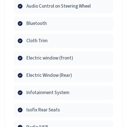
Audio Control on Steering Wheel
Bluetooth
Cloth Trim
Electric window (front)
Electric Window (Rear)
Infotainment System
Isofix Rear Seats