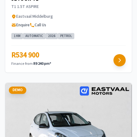
T1 1.5T ASPIRE
Eastvaal Middelburg
Enquire
Call Us
1 KM
AUTOMATIC
2026
PETROL
R534 900
Finance from
R9 240 pm*
DEMO