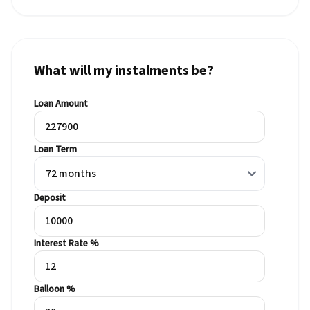
What will my instalments be?
Loan Amount
Loan Term
Deposit
Interest Rate %
Balloon %