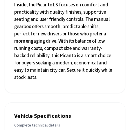
Inside, the Picanto LS focuses on comfort and
practicality with quality finishes, supportive
seating and user friendly controls. The manual
gearbox offers smooth, predictable shifts,
perfect for new drivers or those who prefer a
more engaging drive. With its balance of low
running costs, compact size and warranty-
backed reliability, this Picanto is a smart choice
for buyers seeking a modern, economical and
easy to maintain city car. Secure it quickly while
stock lasts.
Vehicle Specifications
Complete technical details