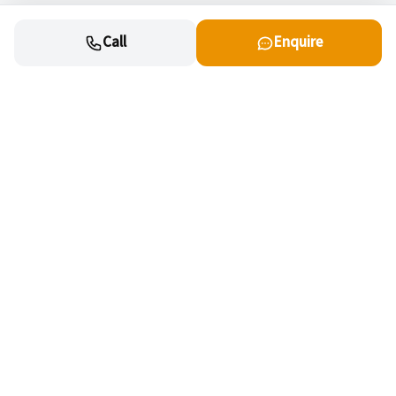
Call
Enquire
Cars
New cars for sale
OEM Approved Used
Special offers