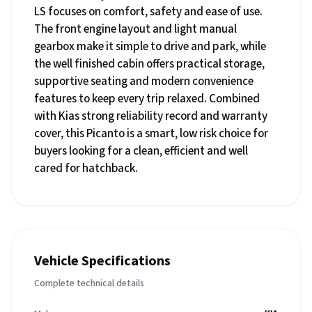
LS focuses on comfort, safety and ease of use.
The front engine layout and light manual
gearbox make it simple to drive and park, while
the well finished cabin offers practical storage,
supportive seating and modern convenience
features to keep every trip relaxed. Combined
with Kias strong reliability record and warranty
cover, this Picanto is a smart, low risk choice for
buyers looking for a clean, efficient and well
cared for hatchback.
Vehicle Specifications
Complete technical details