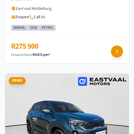
Eastvaal Middelburg
Enquire
Call Us
MANUAL
2026
PETROL
R275 900
Finance from
R4 671 pm*
DEMO