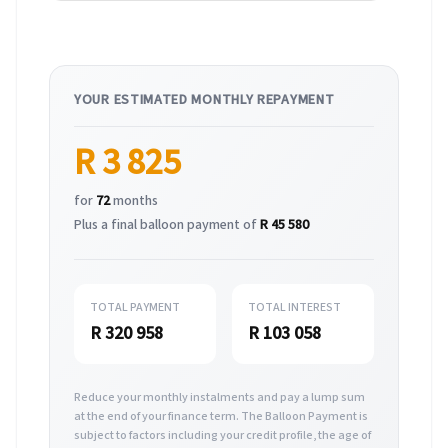
YOUR ESTIMATED MONTHLY REPAYMENT
R 3 825
for
72
months
Plus a final balloon payment of
R 45 580
TOTAL PAYMENT
TOTAL INTEREST
R 320 958
R 103 058
Reduce your monthly instalments and pay a lump sum
at the end of your finance term. The Balloon Payment is
subject to factors including your credit profile, the age of