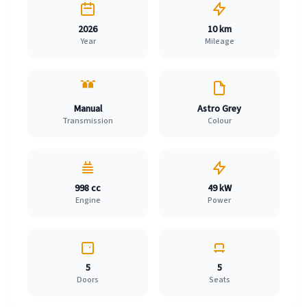
2026
10 km
Year
Mileage
Manual
Astro Grey
Transmission
Colour
998 cc
49 kW
Engine
Power
5
5
Doors
Seats