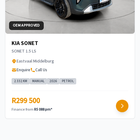
OEM APPROVED
KIA SONET
SONET 1.5 LS
Eastvaal Middelburg
Enquire
Call Us
2 332 KM
MANUAL
2026
PETROL
R299 500
Finance from
R5 088 pm*