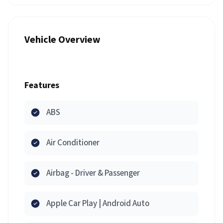
Vehicle Overview
Features
ABS
Air Conditioner
Airbag - Driver & Passenger
Apple Car Play | Android Auto