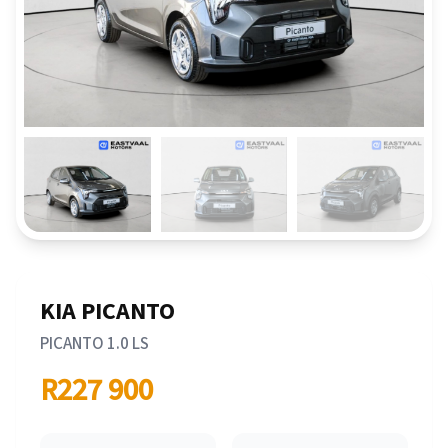
KIA PICANTO
PICANTO 1.0 LS
R227 900