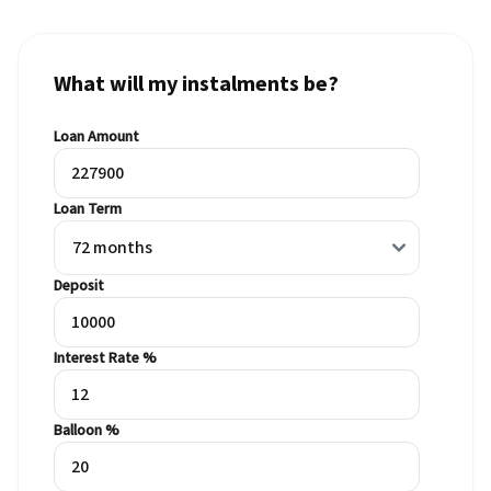
What will my instalments be?
Loan Amount
Loan Term
Deposit
Interest Rate %
Balloon %