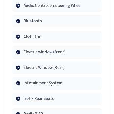
Audio Control on Steering Wheel
Bluetooth
Cloth Trim
Electric window (front)
Electric Window (Rear)
Infotainment System
Isofix Rear Seats