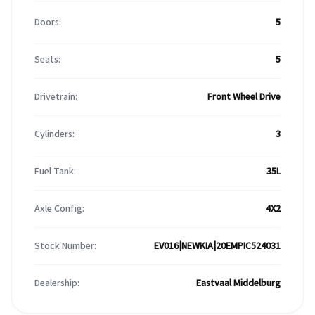
Doors:
5
Seats:
5
Drivetrain:
Front Wheel Drive
Cylinders:
3
Fuel Tank:
35L
Axle Config:
4X2
Stock Number:
EV016|NEWKIA|20EMPIC524031
Dealership:
Eastvaal Middelburg