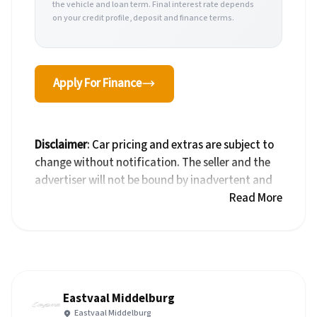
the vehicle and loan term. Final interest rate depends
on your credit profile, deposit and finance terms.
Apply For Finance
Disclaimer
: Car pricing and extras are subject to
change without notification. The seller and the
advertiser will not be bound by inadvertent and
obvious errors in the prices and details displayed
Read More
on this website. No two cars are exactly the same,
therefore specs are based on averages and are
merely indicative so should be viewed on the
basis of probable rather than definitive. Please
confirm pricing, extras, specs and all details with
Eastvaal Middelburg
the seller before purchase. The information on
Eastvaal Middelburg