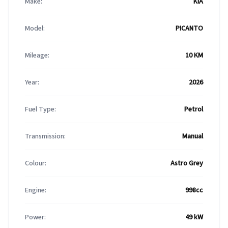
Make:
KIA
Model:
PICANTO
Mileage:
10 KM
Year:
2026
Fuel Type:
Petrol
Transmission:
Manual
Colour:
Astro Grey
Engine:
998cc
Power:
49 kW