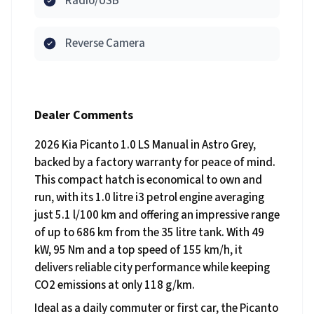
Radio/USB
Reverse Camera
Dealer Comments
2026 Kia Picanto 1.0 LS Manual in Astro Grey,
backed by a factory warranty for peace of mind.
This compact hatch is economical to own and
run, with its 1.0 litre i3 petrol engine averaging
just 5.1 l/100 km and offering an impressive range
of up to 686 km from the 35 litre tank. With 49
kW, 95 Nm and a top speed of 155 km/h, it
delivers reliable city performance while keeping
CO2 emissions at only 118 g/km.
Ideal as a daily commuter or first car, the Picanto