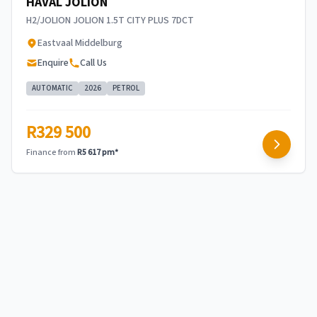
HAVAL JOLION
H2/JOLION JOLION 1.5T CITY PLUS 7DCT
Eastvaal Middelburg
Enquire
Call Us
AUTOMATIC
2026
PETROL
R329 500
Finance from
R5 617 pm*