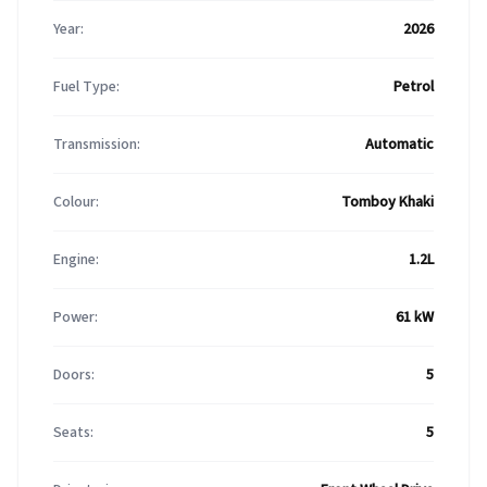
Year:
2026
Fuel Type:
Petrol
Transmission:
Automatic
Colour:
Tomboy Khaki
Engine:
1.2L
Power:
61 kW
Doors:
5
Seats:
5