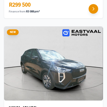
R299 500
Finance from
R5 088 pm*
NEW