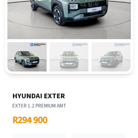
HYUNDAI EXTER
EXTER 1.2 PREMIUM AMT
R294 900