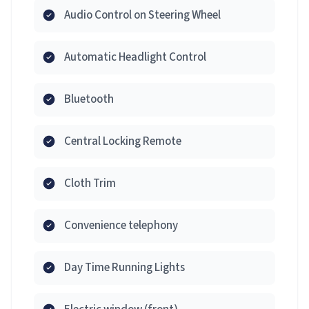
Audio Control on Steering Wheel
Automatic Headlight Control
Bluetooth
Central Locking Remote
Cloth Trim
Convenience telephony
Day Time Running Lights