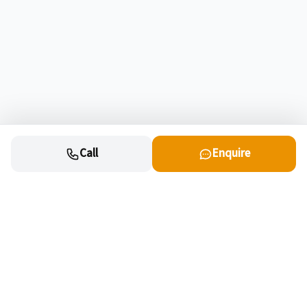
Call
Enquire