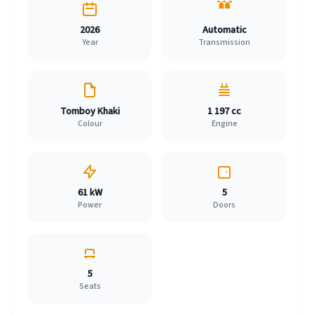
2026
Automatic
Year
Transmission
Tomboy Khaki
1 197 cc
Colour
Engine
61 kW
5
Power
Doors
5
Seats