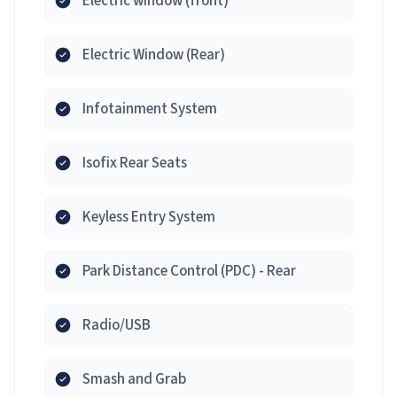
Electric window (front)
Electric Window (Rear)
Infotainment System
Isofix Rear Seats
Keyless Entry System
Park Distance Control (PDC) - Rear
Radio/USB
Smash and Grab