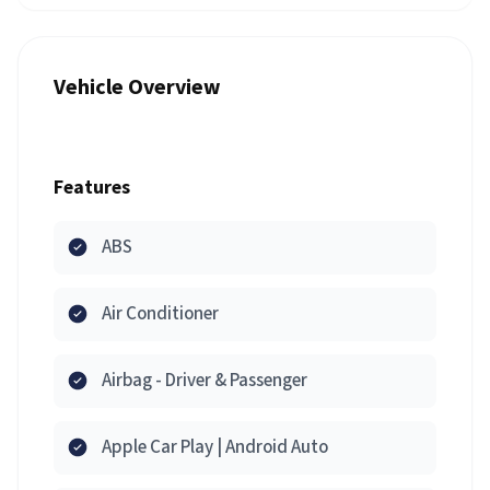
Vehicle Overview
Features
ABS
Air Conditioner
Airbag - Driver & Passenger
Apple Car Play | Android Auto