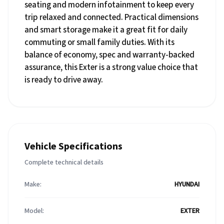
seating and modern infotainment to keep every
trip relaxed and connected. Practical dimensions
and smart storage make it a great fit for daily
commuting or small family duties. With its
balance of economy, spec and warranty-backed
assurance, this Exter is a strong value choice that
is ready to drive away.
Vehicle Specifications
Complete technical details
Make:
HYUNDAI
Model:
EXTER