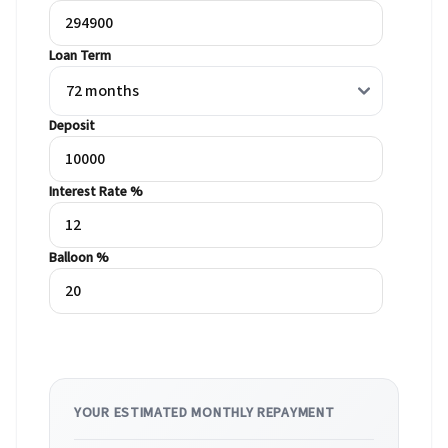
Loan Term
Deposit
Interest Rate %
Balloon %
YOUR ESTIMATED MONTHLY REPAYMENT