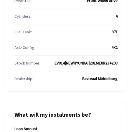
Drivetrain:
Front Wheel Drive
Cylinders:
4
Fuel Tank:
37L
Axle Config:
4X2
Stock Number:
EV014|NEWHYUNDAI|20EMEXR234298
Dealership:
Eastvaal Middelburg
What will my instalments be?
Loan Amount