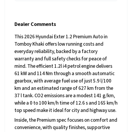
Dealer Comments
This 2026 Hyundai Exter 1.2 Premium Auto in
Tomboy Khaki offers low running costs and
everyday reliability, backed by a factory
warranty and full safety checks for peace of
mind. The efficient 1.2l i4 petrol engine delivers
61 kW and 114 Nm through a smooth automatic
gearbox, with average fuel use of just 5.9 l/100
km and an estimated range of 627 km from the
37 l tank. CO2 emissions are a modest 141 g/km,
while a 0 to 100 km/h time of 12.6 s and 165 km/h
top speed make it ideal for city and highway use.
Inside, the Premium spec focuses on comfort and
convenience, with quality finishes, supportive