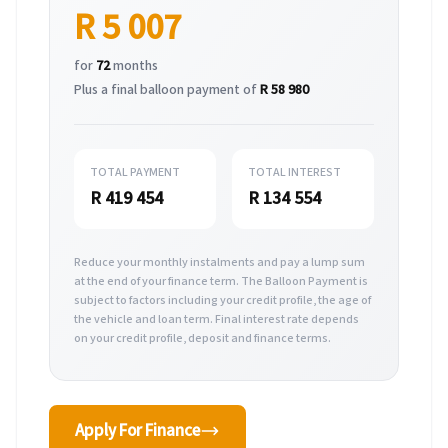
R 5 007
for
72
months
Plus a final balloon payment of
R 58 980
TOTAL PAYMENT
TOTAL INTEREST
R 419 454
R 134 554
Reduce your monthly instalments and pay a lump sum
at the end of your finance term. The Balloon Payment is
subject to factors including your credit profile, the age of
the vehicle and loan term. Final interest rate depends
on your credit profile, deposit and finance terms.
Apply For Finance