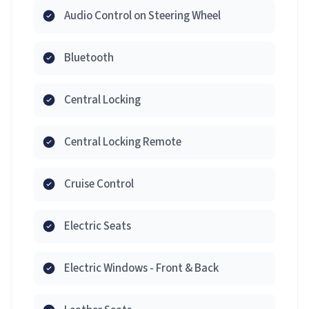
Audio Control on Steering Wheel
Bluetooth
Central Locking
Central Locking Remote
Cruise Control
Electric Seats
Electric Windows - Front & Back