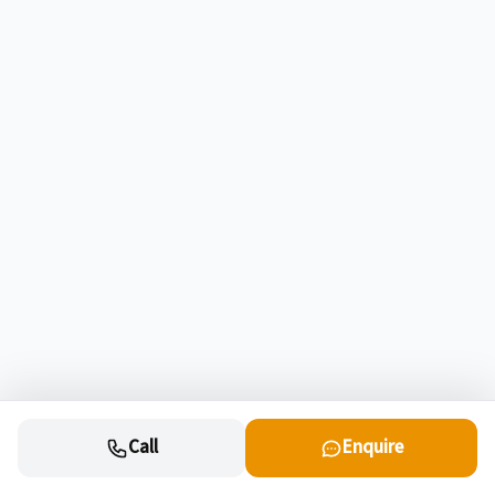
Call
Enquire