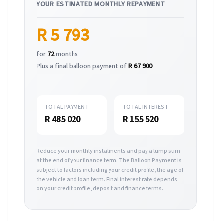
YOUR ESTIMATED MONTHLY REPAYMENT
R 5 793
for
72
months
Plus a final balloon payment of
R 67 900
TOTAL PAYMENT
TOTAL INTEREST
R 485 020
R 155 520
Reduce your monthly instalments and pay a lump sum
at the end of your finance term. The Balloon Payment is
subject to factors including your credit profile, the age of
the vehicle and loan term. Final interest rate depends
on your credit profile, deposit and finance terms.