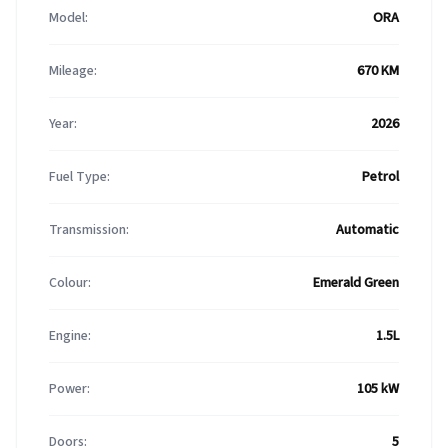
Model:
ORA
Mileage:
670 KM
Year:
2026
Fuel Type:
Petrol
Transmission:
Automatic
Colour:
Emerald Green
Engine:
1.5L
Power:
105 kW
Doors:
5