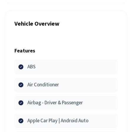
Vehicle Overview
Features
ABS
Air Conditioner
Airbag - Driver & Passenger
Apple Car Play | Android Auto