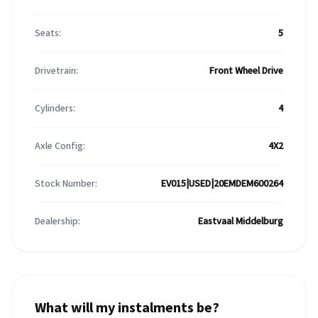
Seats:
5
Drivetrain:
Front Wheel Drive
Cylinders:
4
Axle Config:
4X2
Stock Number:
EV015|USED|20EMDEM600264
Dealership:
Eastvaal Middelburg
What will my instalments be?