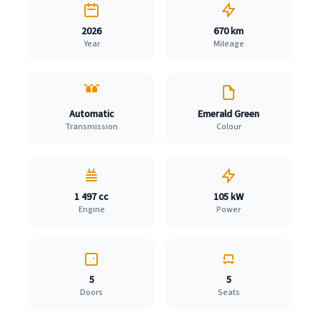
2026
670 km
Year
Mileage
Automatic
Emerald Green
Transmission
Colour
1 497 cc
105 kW
Engine
Power
5
5
Doors
Seats