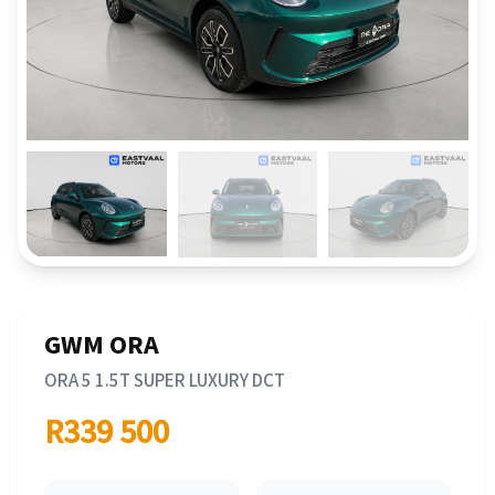
GWM ORA
ORA 5 1.5T SUPER LUXURY DCT
R339 500