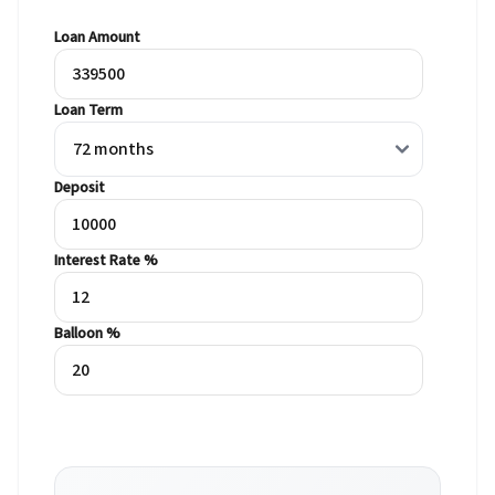
Loan Amount
Loan Term
Deposit
Interest Rate %
Balloon %