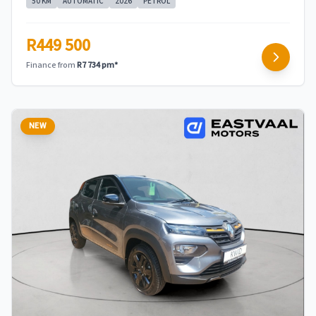
50 KM
AUTOMATIC
2026
PETROL
R449 500
Finance from
R7 734 pm*
NEW