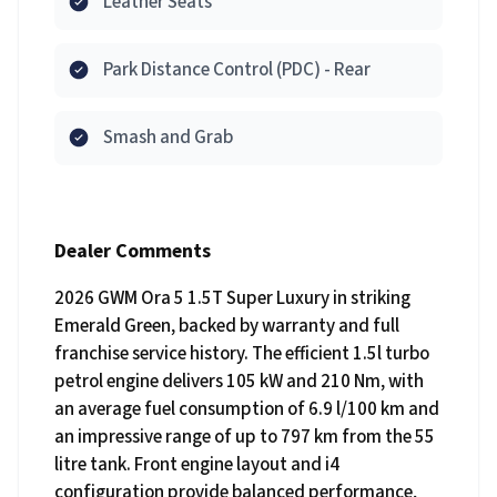
Leather Seats
Park Distance Control (PDC) - Rear
Smash and Grab
Dealer Comments
2026 GWM Ora 5 1.5T Super Luxury in striking
Emerald Green, backed by warranty and full
franchise service history. The efficient 1.5l turbo
petrol engine delivers 105 kW and 210 Nm, with
an average fuel consumption of 6.9 l/100 km and
an impressive range of up to 797 km from the 55
litre tank. Front engine layout and i4
configuration provide balanced performance,