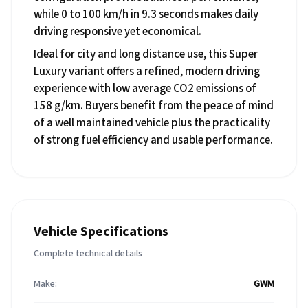
while 0 to 100 km/h in 9.3 seconds makes daily
driving responsive yet economical.
Ideal for city and long distance use, this Super
Luxury variant offers a refined, modern driving
experience with low average CO2 emissions of
158 g/km. Buyers benefit from the peace of mind
of a well maintained vehicle plus the practicality
of strong fuel efficiency and usable performance.
Vehicle Specifications
Complete technical details
Make:
GWM