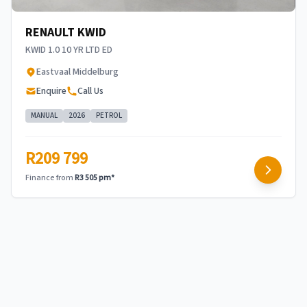
RENAULT KWID
KWID 1.0 10 YR LTD ED
Eastvaal Middelburg
Enquire
Call Us
MANUAL
2026
PETROL
R209 799
Finance from
R3 505 pm*