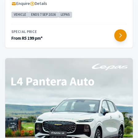
Enquire
Details
VEHICLE
ENDS 7 SEP 2026
LEPAS
SPECIAL PRICE
From R5 199 pm*