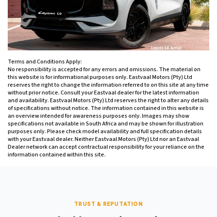
Terms and Conditions Apply:
No responsibility is accepted for any errors and omissions. The material on
this website is for informational purposes only. Eastvaal Motors (Pty) Ltd
reserves the right to change the information referred to on this site at any time
without prior notice. Consult your Eastvaal dealer for the latest information
and availability. Eastvaal Motors (Pty) Ltd reserves the right to alter any details
of specifications without notice. The information contained in this website is
an overview intended for awareness purposes only. Images may show
specifications not available in South Africa and may be shown for illustration
purposes only. Please check model availability and full specification details
with your Eastvaal dealer. Neither Eastvaal Motors (Pty) Ltd nor an Eastvaal
Dealer network can accept contractual responsibility for your reliance on the
information contained within this site.
TRUST & REPUTATION