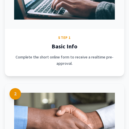
STEP 1
Basic Info
Complete the short online form to receive a realtime pre-
approval.
2