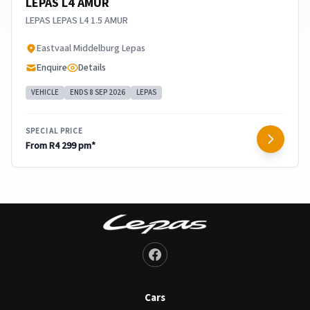
LEPAS L4 AMUR
LEPAS LEPAS L4 1.5 AMUR
​Eastvaal Middelburg Lepas
Enquire
Details
VEHICLE
ENDS 8 SEP 2026
LEPAS
SPECIAL PRICE
From R4 299 pm*
Cars