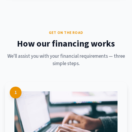
GET ON THE ROAD
How our financing works
We'll assist you with your financial requirements — three
simple steps.
1