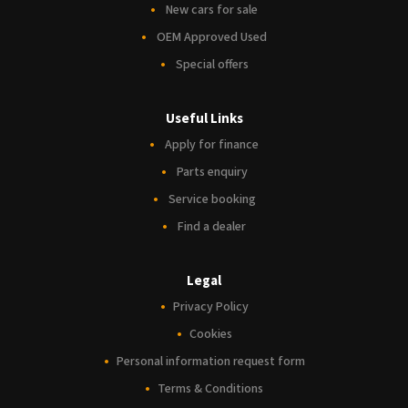
New cars for sale
OEM Approved Used
Special offers
Useful Links
Apply for finance
Parts enquiry
Service booking
Find a dealer
Legal
Privacy Policy
Cookies
Personal information request form
Terms & Conditions