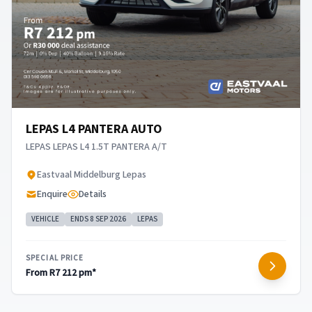
LEPAS L4 PANTERA AUTO
LEPAS LEPAS L4 1.5T PANTERA A/T
​Eastvaal Middelburg Lepas
Enquire
Details
VEHICLE
ENDS 8 SEP 2026
LEPAS
SPECIAL PRICE
From R7 212 pm*