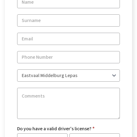
Enquiry
-
New
and
Specials
Do you have a valid driver's license?
*