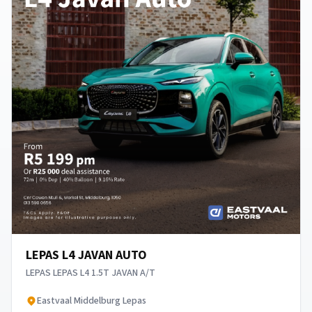
LEPAS L4 JAVAN AUTO
LEPAS LEPAS L4 1.5T JAVAN A/T
​Eastvaal Middelburg Lepas