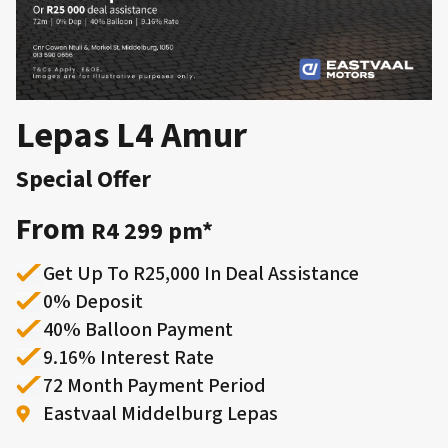
Lepas L4 Amur
Special Offer
From
R4 299 pm*
Get Up To R25,000 In Deal Assistance
0% Deposit
40% Balloon Payment
9.16% Interest Rate
72 Month Payment Period
​Eastvaal Middelburg Lepas