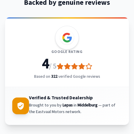
Backed by genuine reviews
GOOGLE RATING
4
/ 5
Based on
322
verified Google reviews
Verified & Trusted Dealership
Brought to you by
Lepas
in
Middelburg
— part of
the Eastvaal Motors network.