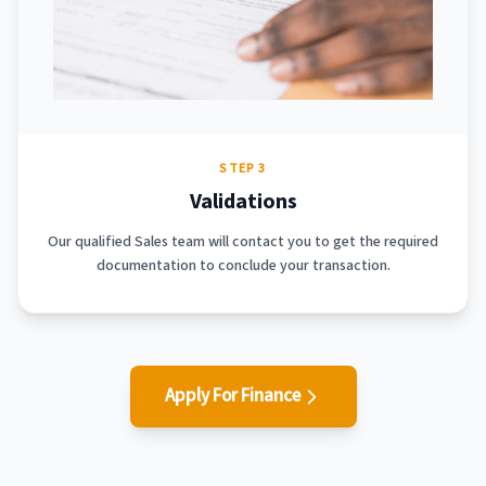
STEP 3
Validations
Our qualified Sales team will contact you to get the required
documentation to conclude your transaction.
Apply For Finance