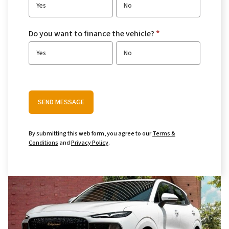
Yes
No
Do you want to finance the vehicle?
*
Yes
No
SEND MESSAGE
By submitting this web form, you agree to our
Terms &
Conditions
and
Privacy Policy
.