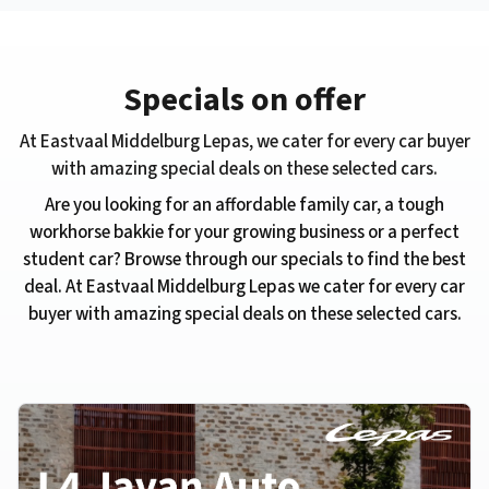
Specials on offer
At ​Eastvaal Middelburg Lepas, we cater for every car buyer
with amazing special deals on these selected cars.
Are you looking for an affordable family car, a tough
workhorse bakkie for your growing business or a perfect
student car? Browse through our specials to find the best
deal. At ​Eastvaal Middelburg Lepas we cater for every car
buyer with amazing special deals on these selected cars.