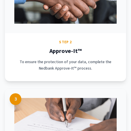
STEP 2
Approve-It™
To ensure the protection of your data, complete the
Nedbank Approve-It™ process.
3