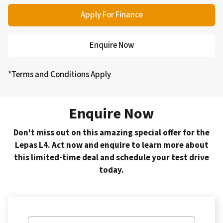
Apply For Finance
Enquire Now
*Terms and Conditions Apply
Enquire Now
Don't miss out on this amazing special offer for the
Lepas L4. Act now and enquire to learn more about
this limited-time deal and schedule your test drive
today.
Vehicle