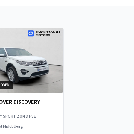
ROVED
OVER DISCOVERY
Y SPORT 2.0i4 D HSE
al Middelburg