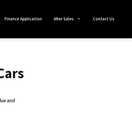
Finance Application
After Sales
Contact Us
Cars
lue and