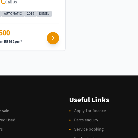
e
Call Us
AUTOMATIC
2019
DIESEL
500
rom
R5 952 pm*
Useful Links
r sale
Apply for finance
ved Used
Parts enquiry
rs
Service booking