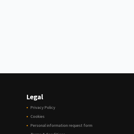
Legal
Privacy Policy
Cookies
Personal information request form