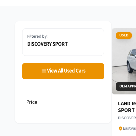
USED
Filtered by:
DISCOVERY SPORT
View All Used Cars
OEM APP
Price
LAND R
SPORT
DISCOVER
Eastva