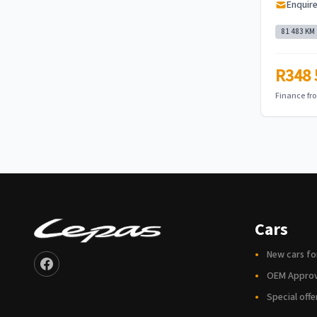
Enquir
81 483 KM
R348 
Finance f
Cars
New cars fo
OEM Appro
Special offe