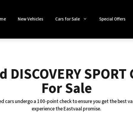
me
New Vehicles
Cars for Sale
Special Offers
d DISCOVERY SPORT 
For Sale
ed cars undergo a 100-point check to ensure you get the best va
experience the Eastvaal promise.