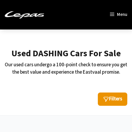
Skip
to
Menu
content
Used DASHING Cars For Sale
Our used cars undergo a 100-point check to ensure you get
the best value and experience the Eastvaal promise.
Filters