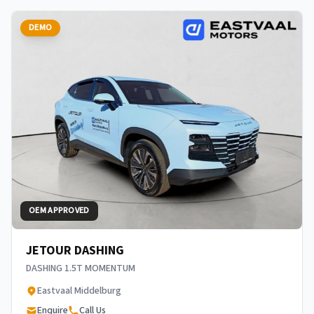
DEMO
OEM APPROVED
JETOUR DASHING
DASHING 1.5T MOMENTUM
Eastvaal Middelburg
Enquire
Call Us