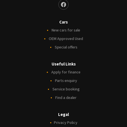
Cars
New cars for sale
OEM Approved Used
Special offers
Useful Links
Apply for finance
Parts enquiry
Service booking
Find a dealer
Legal
Privacy Policy