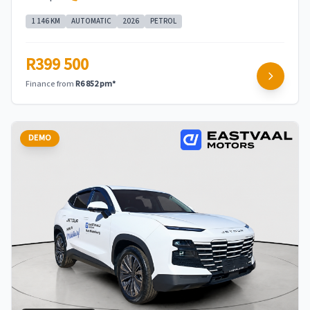
1 146 KM
AUTOMATIC
2026
PETROL
R399 500
Finance from
R6 852 pm*
DEMO