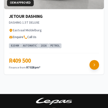
OEM APPROVED
JETOUR DASHING
DASHING 1.5T DELUXE
Eastvaal Middelburg
Enquire
Call Us
820 KM
AUTOMATIC
2026
PETROL
R409 500
Finance from
R7 028 pm*