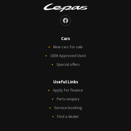
Cars
New cars for sale
OEM Approved Used
Special offers
Useful Links
Apply for finance
Parts enquiry
Service booking
Find a dealer