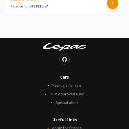
Finance from
R6 852 pm*
Cars
New cars for sale
OEM Approved Used
Special offers
Useful Links
Apply for finance