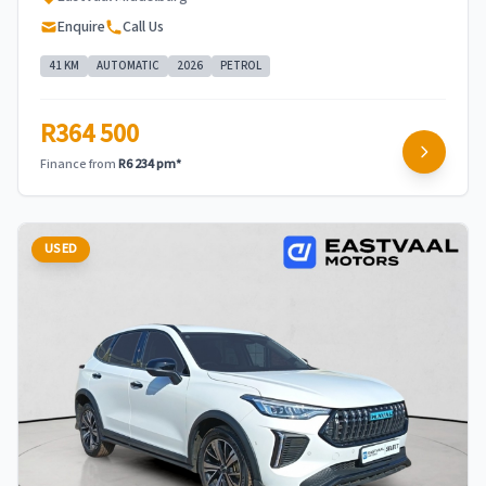
Enquire
Call Us
41 KM
AUTOMATIC
2026
PETROL
R364 500
Finance from
R6 234 pm*
USED