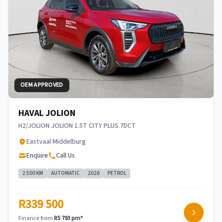
OEM APPROVED
HAVAL JOLION
H2/JOLION JOLION 1.5T CITY PLUS 7DCT
Eastvaal Middelburg
Enquire
Call Us
2 500 KM
AUTOMATIC
2026
PETROL
R339 500
Finance from
R5 793 pm*