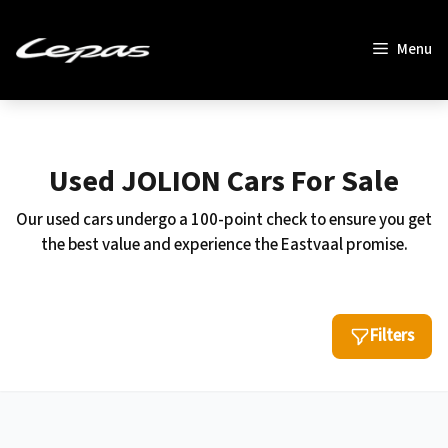
Skip
to
Menu
content
Used JOLION Cars For Sale
Our used cars undergo a 100-point check to ensure you get
the best value and experience the Eastvaal promise.
Filters