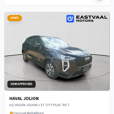
DEMO
OEM APPROVED
HAVAL JOLION
H2/JOLION JOLION 1.5T CITY PLUS 7DCT
Eastvaal Middelburg