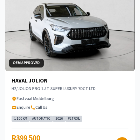
OEM APPROVED
HAVAL JOLION
H2/JOLION PRO 1.5T SUPER LUXURY 7DCT LTD
Eastvaal Middelburg
Enquire
Call Us
1 100 KM
AUTOMATIC
2026
PETROL
R399 500