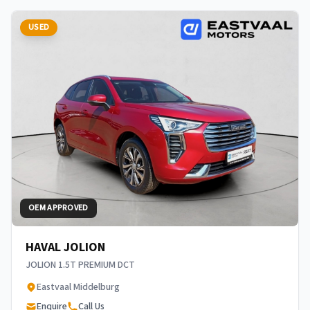
USED
OEM APPROVED
HAVAL JOLION
JOLION 1.5T PREMIUM DCT
Eastvaal Middelburg
Enquire
Call Us