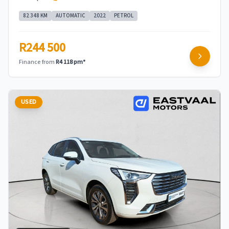
82 348 KM
AUTOMATIC
2022
PETROL
R244 500
Finance from
R4 118 pm*
USED