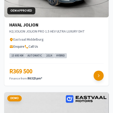
OEM APPROVED
HAVAL JOLION
H2/JOLION JOLION PRO 1.5 HEV ULTRA LUXURY DHT
Eastvaal Middelburg
Enquire
Call Us
15 693 KM
AUTOMATIC
2024
HYBRID
R369 500
Finance from
R6 323 pm*
DEMO