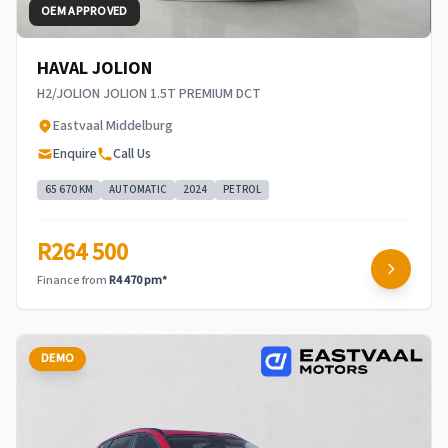
OEM APPROVED
HAVAL JOLION
H2/JOLION JOLION 1.5T PREMIUM DCT
Eastvaal Middelburg
Enquire
Call Us
65 670 KM
AUTOMATIC
2024
PETROL
R264 500
Finance from
R4 470 pm*
DEMO