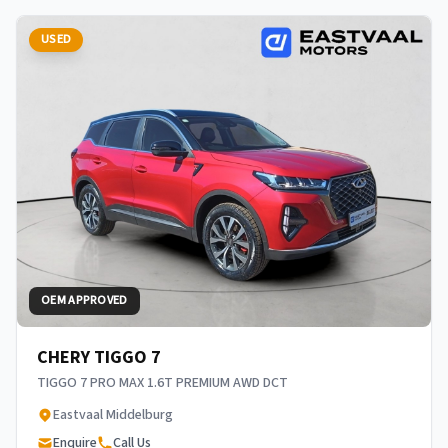
USED
OEM APPROVED
CHERY TIGGO 7
TIGGO 7 PRO MAX 1.6T PREMIUM AWD DCT
Eastvaal Middelburg
Enquire
Call Us