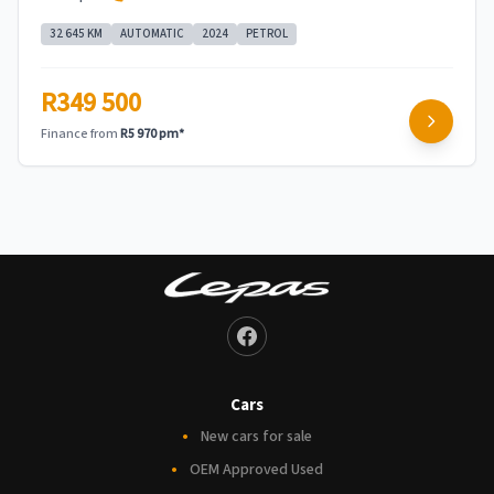
32 645 KM
AUTOMATIC
2024
PETROL
R349 500
Finance from
R5 970 pm*
Cars
New cars for sale
OEM Approved Used