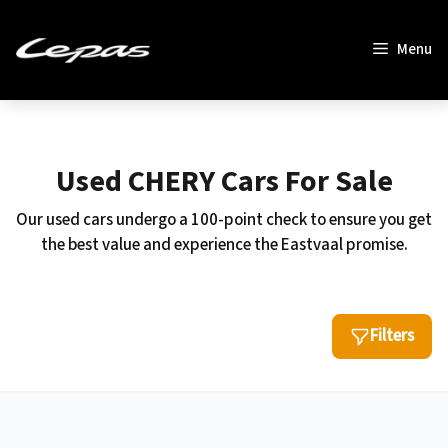
Skip
to
Menu
content
Used CHERY Cars For Sale
Our used cars undergo a 100-point check to ensure you get
the best value and experience the Eastvaal promise.
Filters