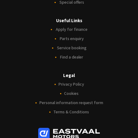
Special offers
Useful Links
Apply for finance
Parts enquiry
Service booking
Find a dealer
Legal
Privacy Policy
Cookies
Personal information request form
Terms & Conditions